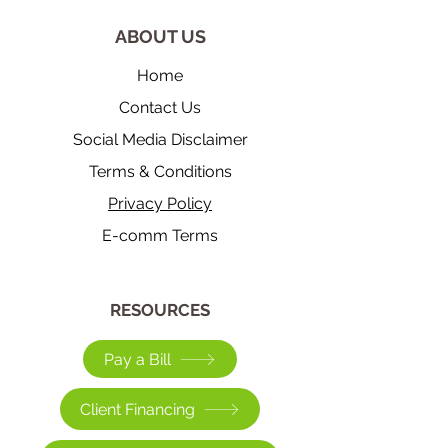
ABOUT US
Home
Contact Us
Social Media Disclaimer
Terms & Conditions
Privacy Policy
E-comm Terms
​RESOURCES
Pay a Bill
Client Financing