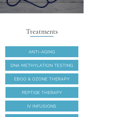
Home
>
Services
>
Regenerative Medicine
Treatments
ANTI-AGING
DNA METHYLATION TESTING
EBOO & OZONE THERAPY
PEPTIDE THERAPY
IV INFUSIONS