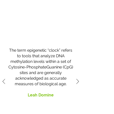
What Clients Say
The term epigenetic “clock” refers
to tools that analyze DNA
methylation levels within a set of
Cytosine-PhosphateGuanine (CpG)
sites and are generally
acknowledged as accurate
measures of biological age.
Leah Domine