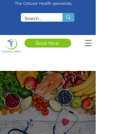
The Cellular Health specialists.
<meta name="google-site-
verification"
content="4rf3uGXuu0s5XQSfnBThF
Ryq7nS_76w7WMWDeICxCzU" />
Book Now
Regenerative
Medicine