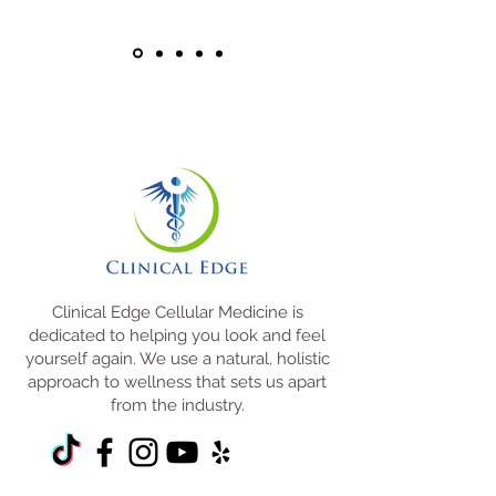
Clinical Edge Cellular Medicine is
dedicated to helping you look and feel
yourself again. We use a natural, holistic
approach to wellness that sets us apart
from the industry.