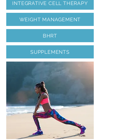
INTEGRATIVE CELL THERAPY
WEIGHT MANAGEMENT
BHRT
SUPPLEMENTS