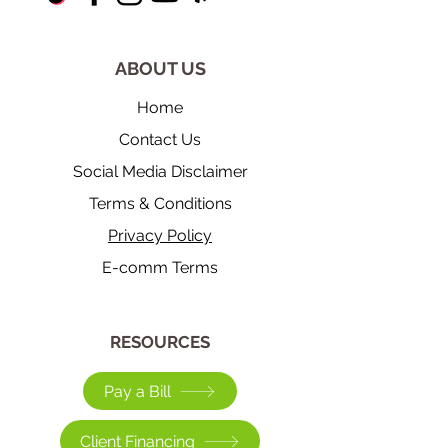
ABOUT US
Home
Contact Us
Social Media Disclaimer
Terms & Conditions
Privacy Policy
E-comm Terms
​RESOURCES
Pay a Bill
Client Financing