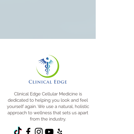
Clinical Edge Cellular Medicine is
dedicated to helping you look and feel
yourself again. We use a natural, holistic
approach to wellness that sets us apart
from the industry.