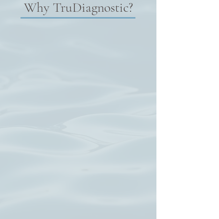
Why TruDiagnostic?