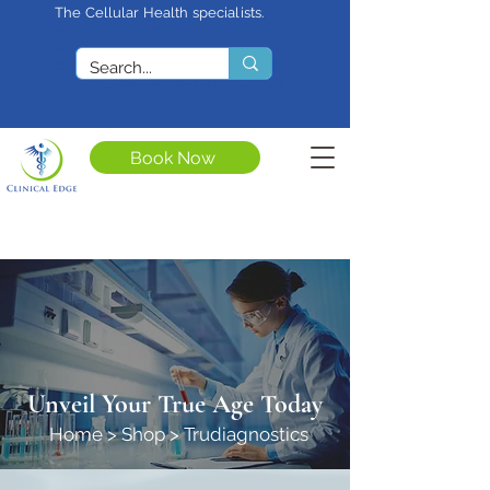
The Cellular Health specialists.
<meta name="google-site-
verification"
content="4rf3uGXuu0s5XQSfnBThF
Ryq7nS_76w7WMWDeICxCzU" />
Book Now
Unveil Your True Age Today
Home
>
Shop
>
Trudiagnostics