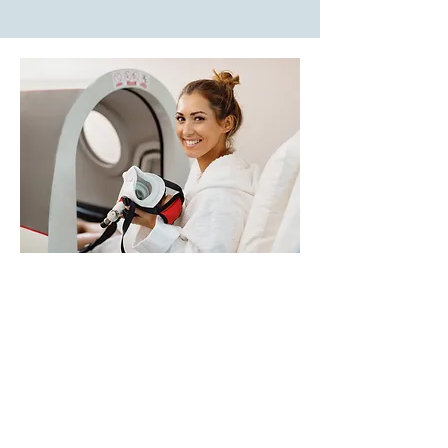
The Potential Benefits
of
HBOT
Speeds Healing
: Increases oxygen
delivery to injured tissues,
accelerating wound healing, tissue