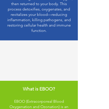
then returned to your body. This
process detoxifies, oxygenates, and
revitalizes your blood—reducing
inflammation, killing pathogens, and
restoring cellular health and immune
function.
Understanding EBOO
Therapy:
What is EBOO?
EBOO (Extracorporeal Blood
Oxygenation and Ozonation) is an