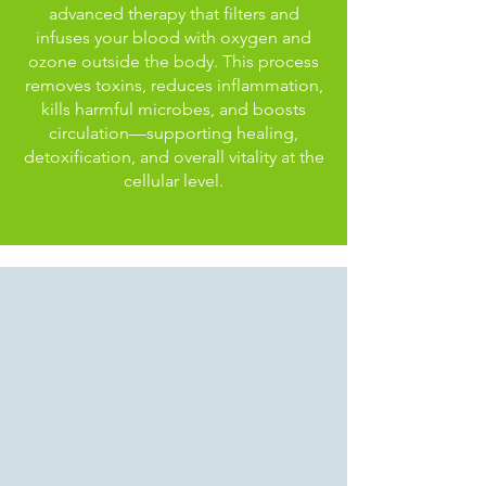
advanced therapy that filters and
infuses your blood with oxygen and
ozone outside the body. This process
removes toxins, reduces inflammation,
kills harmful microbes, and boosts
circulation—supporting healing,
detoxification, and overall vitality at the
cellular level.
Hyperbaric Oxygen
Therapy
Enhancing Wellness Naturally