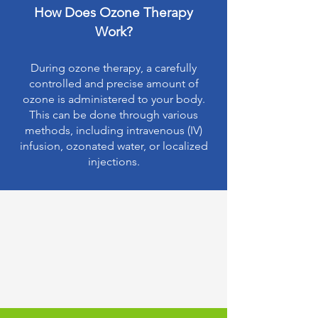
How Does Ozone Therapy
Work?
During ozone therapy, a carefully
controlled and precise amount of
ozone is administered to your body.
This can be done through various
methods, including intravenous (IV)
infusion, ozonated water, or localized
injections.
Understanding Ozone
Therapy: