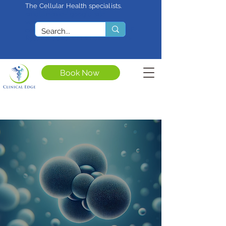
The Cellular Health specialists.
<meta name="google-site-
verification"
content="4rf3uGXuu0s5XQSfnBThF
Ryq7nS_76w7WMWDeICxCzU" />
Book Now
Full Spectrum
Extracorporeal Blood