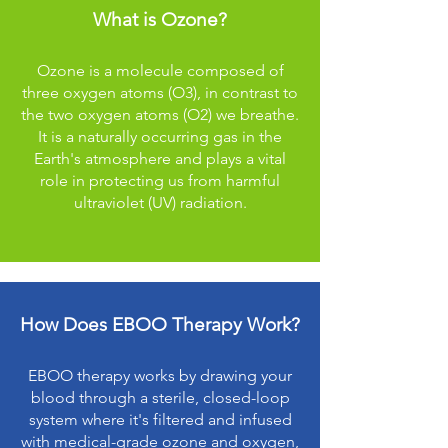
What is Ozone?
Ozone is a molecule composed of
three oxygen atoms (O3), in contrast to
the two oxygen atoms (O2) we breathe.
It is a naturally occurring gas in the
Earth's atmosphere and plays a vital
role in protecting us from harmful
ultraviolet (UV) radiation.
How Does EBOO Therapy Work?
EBOO therapy works by drawing your
blood through a sterile, closed-loop
system where it's filtered and infused
with medical-grade ozone and oxygen,