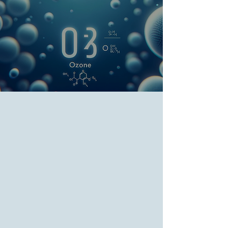
Oxygenation and
Ozonation (EBOO) and
Ozone Therapy
Home
>
Services
>
Regenerative Medicine
> EBOO and
Ozone Therapy
Extracorporeal Blood
Oxygenation and
Ozonation Therapy
Full Spectrum EBOO - Amplifying
Wellness Naturally