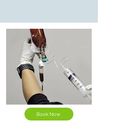
Book Now
The Potential Benefits of