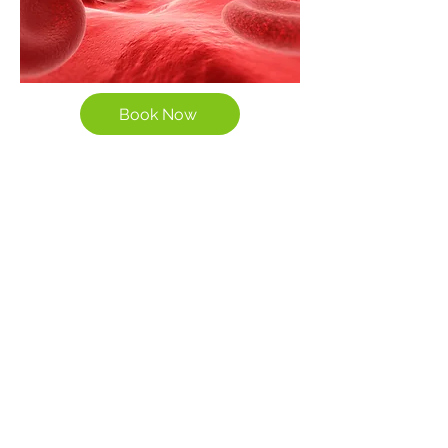
Book Now
The Potential Benefits of
EBOO Therapy:
Reduces systemic inflammation
Ozone reduces pro-inflammatory
cytokines, supporting relief from
chronic inflammatory conditions
like arthritis and autoimmune
diseases.
Enhances detoxification