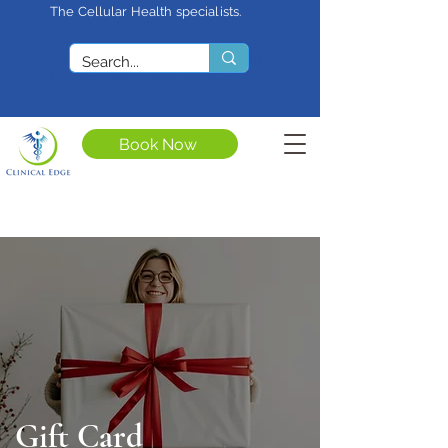
The Cellular Health specialists.
<meta name="google-site-
verification"
content="4rf3uGXuu0s5XQSfnBThF
Ryq7nS_76w7WMWDeICxCzU" />
Book Now
Gift Card