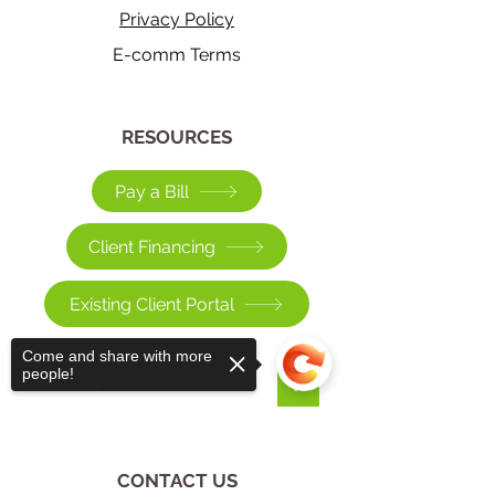
Privacy Policy
E-comm Terms
​RESOURCES
Pay a Bill
Client Financing
Existing Client Portal
Come and share with more
people!
>
CONTACT US