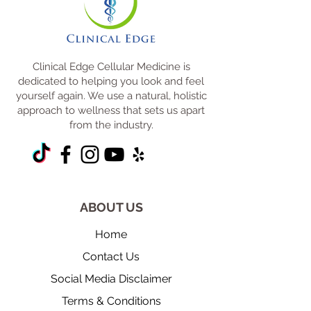
Clinical Edge Cellular Medicine is
dedicated to helping you look and feel
yourself again. We use a natural, holistic
approach to wellness that sets us apart
from the industry.
ABOUT US
Home
Contact Us
Social Media Disclaimer
Terms & Conditions