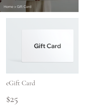
Home
>
Gift Card
eGift Card
$25