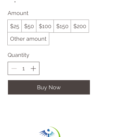
Amount
$25
$50
$100
$150
$200
Other amount
Quantity
Buy Now