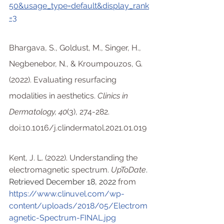
50&usage_type=default&display_rank
=3
Bhargava, S., Goldust, M., Singer, H., 
Negbenebor, N., & Kroumpouzos, G. 
(2022). Evaluating resurfacing 
modalities in aesthetics.
 Clinics in 
Dermatology, 40
(3), 274-282. 
doi:10.1016/j.clindermatol.2021.01.019
Kent, J. L. (2022). Understanding the 
electromagnetic spectrum. 
UpToDate
. 
Retrieved December 18, 2022 
from 
https://www.clinuvel.com/wp-
content/uploads/2018/05/Electrom
agnetic-Spectrum-FINAL.jpg