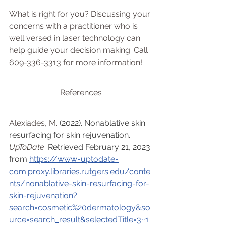
What is right for you? Discussing your 
concerns with a practitioner who is 
well versed in laser technology can 
help guide your decision making. Call 
609-336-3313 for more information!
References
Alexiades, M.
 (2022). Nonablative skin 
resurfacing for skin rejuvenation. 
UpToDate
. Retrieved February 21, 2023 
from 
https://www-uptodate-
com.proxy.libraries.rutgers.edu/conte
nts/nonablative-skin-resurfacing-for-
skin-rejuvenation?
search=cosmetic%20dermatology&so
urce=search_result&selectedTitle=3~1