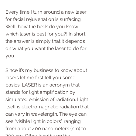
Every time I turn around a new laser 
for facial rejuvenation is surfacing. 
Well, how the heck do you know 
which laser is best for you?! In short, 
the answer is simply that it depends 
on what you want the laser to do for 
you.
Since it’s my business to know about 
lasers let me first tell you some 
basics. LASER is an acronym that 
stands for light amplification by 
simulated emission of radiation. Light 
itself is electromagnetic radiation that 
can vary in wavelength. The eye can 
see “visible light in colors” ranging 
from about 400 nanometers (nm) to 
700 nm. Other lengths on the 