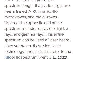
spectrum longer than visible light are 
near infrared (NIR), infrared (IR), 
microwaves, and radio waves. 
Whereas the opposite end of the 
spectrum includes ultraviolet light, x-
rays, and gamma rays. This entire 
spectrum can be used a “laser beam”, 
however, when discussing “laser 
technology” most scientist refer to the 
NIR
 or IR spectrum (Kent, J. L., 2022). 