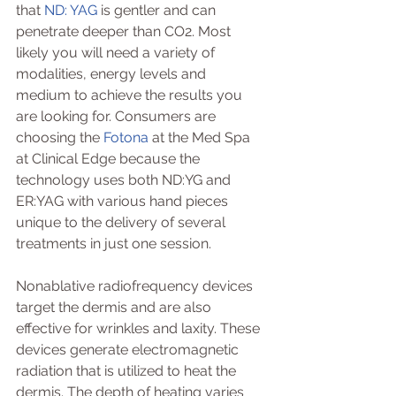
that 
ND: YAG
 is gentler and can 
penetrate deeper than CO2. Most 
likely you will need a variety of 
modalities, energy levels and 
medium to achieve the results you 
are looking for. Consumers are 
choosing the 
Fotona
 at the Med Spa 
at Clinical Edge because the 
technology uses both ND:YG and 
ER:YAG with various hand pieces 
unique to the delivery of several 
treatments in just one session.
Nonablative radiofrequency devices 
target the dermis and are also 
effective for wrinkles and laxity. These 
devices generate electromagnetic 
radiation that is utilized to heat the 
dermis. The depth of heating varies 