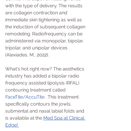
with the type of delivery. The results 
are collagen contraction and 
immediate skin tightening as well as 
the induction of subsequent collagen 
remodeling. Radiofrequency can be 
administered via monopolar, bipolar, 
tripolar, and unipolar devices 
(Alexiades, M., 
2022)
. 
What's hot right now? The aesthetics 
industry has added a bipolar radio 
frequency assisted lipolysis (RFAL) 
contouring treatment called 
FaceTite/AccuTite
 . This treatment 
specifically contours the jowls, 
submental and nasal labial folds and 
is available at the 
Med Spa at Clinical 
Edge! 