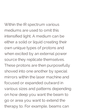
Within the IR spectrum various 
mediums are used to omit this 
intensified light. A medium can be 
either a solid or liquid creating their 
own unique types of protons and 
when excited by an external power 
source they replicate themselves. 
These protons are then purposefully 
shoved into one another by special 
mirrors within the laser machine and 
focused or expanded outward in 
various sizes and patterns depending 
on how deep you want the beam to 
go or area you want to extend the 
therapy to. For example, beams can 