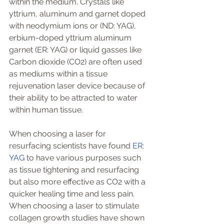
within the medium. Crystals like 
yttrium, aluminum and garnet doped 
with neodymium ions or (ND: YAG), 
erbium-doped yttrium aluminum 
garnet (ER: YAG) or liquid gasses like 
Carbon dioxide (CO2) are often used 
as mediums within a tissue 
rejuvenation laser device because of 
their ability to be attracted to water 
within human tissue. 
When choosing a laser for 
resurfacing scientists have found 
ER: 
YAG
 to have various purposes such 
as tissue tightening and resurfacing 
but also more effective as CO2 with a 
quicker healing time and less pain. 
When choosing a laser to stimulate 
collagen growth studies have shown 