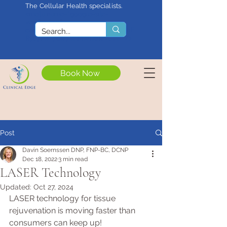
The Cellular Health specialists.
<meta name="google-site-
verification"
content="4rf3uGXuu0s5XQSfnBThF
Ryq7nS_76w7WMWDeICxCzU" />
Book Now
Post
Davin Soernssen DNP, FNP-BC, DCNP
Dec 18, 2022
3 min read
LASER Technology
Updated:
Oct 27, 2024
LASER technology for tissue 
rejuvenation is moving faster than 
consumers can keep up! 