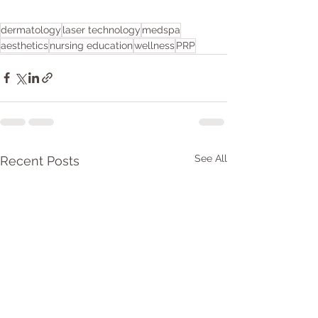
dermatology
laser technology
medspa
aesthetics
nursing education
wellness
PRP
See All
Recent Posts