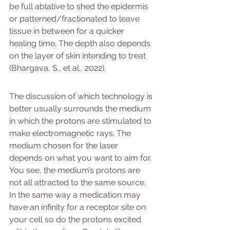
be full ablative to shed the epidermis 
or patterned/fractionated to leave 
tissue in between for a quicker 
healing time. The depth also depends 
on the layer of skin intending to treat 
(Bhargava, S., et al., 2022).
The discussion of which technology is 
better usually surrounds the medium 
in which the protons are stimulated to 
make electromagnetic rays. The 
medium chosen for the laser 
depends on what you want to aim for. 
You see, the medium’s protons are 
not all attracted to the same source. 
In the same way a medication may 
have an infinity for a receptor site on 
your cell so do the protons excited 