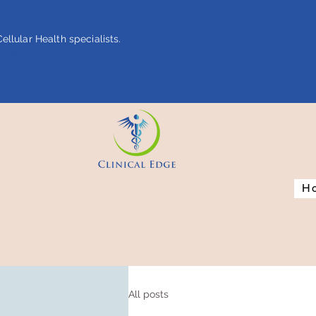
ellular Health specialists.
 name="google-site-verification"
ent="4rf3uGXuu0s5XQSfnBThFRyq7nS_76w7WMWDeICxCzU" />
H
All posts