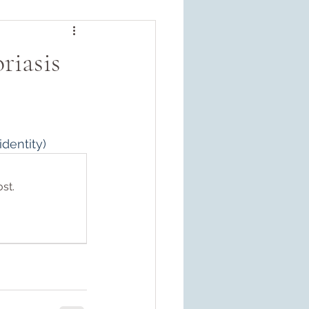
riasis
dentity)
st.