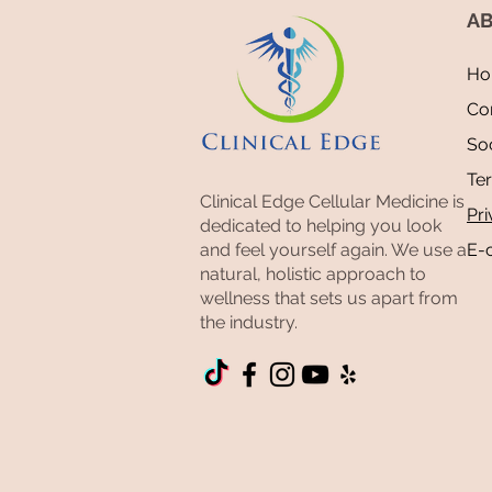
AB
Ho
Co
Mold Toxicity: The Great
Soc
Mimicker Behind a Decade of
Te
Chronic Illness
Clinical Edge Cellular Medicine is
Pri
dedicated to helping you look
and feel yourself again. We use a
E-
natural, holistic approach to
wellness that sets us apart from
the industry.