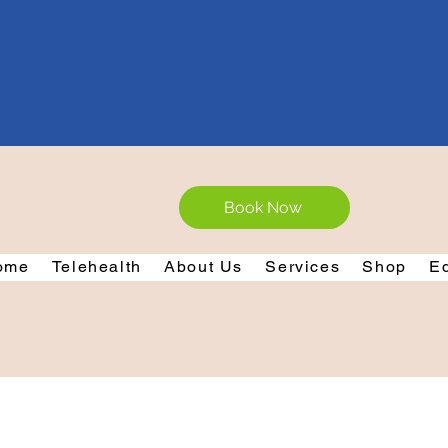
Book Now
ome
Telehealth
About Us
Services
Shop
E