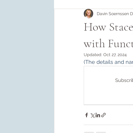
Davin Soernssen 
How Stacey
with Func
Updated:
Oct 27, 2024
(
The details and na
Subscrib