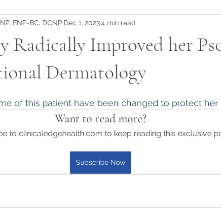
DNP, FNP-BC, DCNP
Dec 1, 2023
4 min read
 Radically Improved her Pso
tional Dermatology
me of this patient have been changed to protect her i
Want to read more?
e to clinicaledgehealth.com to keep reading this exclusive po
Subscribe Now