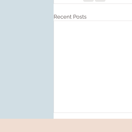
Recent Posts