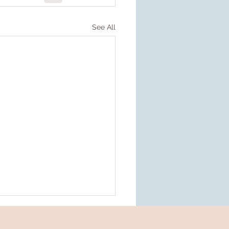
See All