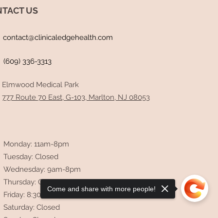
TACT US
contact@clinicaledgehealth.com
(609) 336-3313
d Repair: A Case of Post-
D Migraines, SVT, and
ty Resolved Through Gut-
Elmwood Medical Park
-Cardiac Optimization
777 Route 70 East, G-103, Marlton, NJ 08053
Monday: 11am-8pm
Tuesday: Closed
Wednesday: 9am-8pm
Thursday: Closed
Come and share with more people!
Friday: 8:30am-4pm
Saturday: Closed