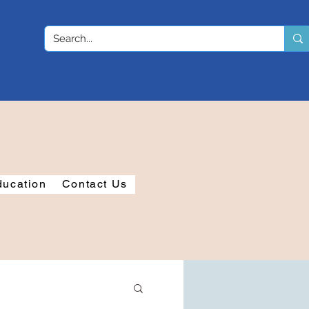
ducation
Contact Us