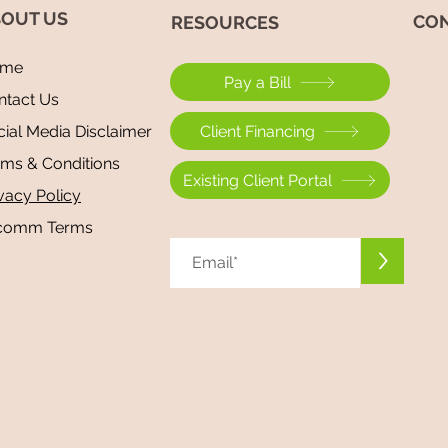
OUT US
CON
​RESOURCES
me
Pay a Bill
ntact Us
Beyond Repair: Mold: The Great
Beyon
Client Financing
ial Media Disclaimer
Mimicker — Why Chronic Illness
COVI
rms & Conditions
Is Often Misdiagnosed
Anxie
Existing Client Portal
vacy Policy
Brain
comm Terms
>