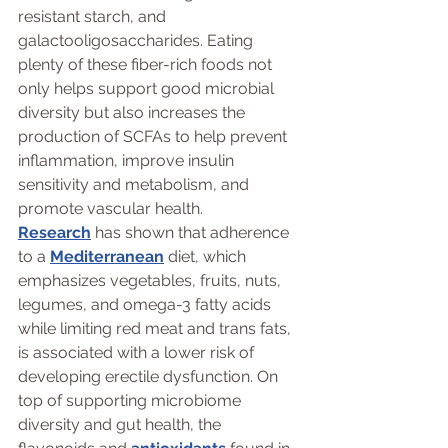
resistant starch, and 
galactooligosaccharides. Eating 
plenty of these fiber-rich foods not 
only helps support good microbial 
diversity but also increases the 
production of SCFAs to help prevent 
inflammation, improve insulin 
sensitivity and metabolism, and 
promote vascular health.
Research
 has shown that adherence 
to a 
Mediterranean
 diet, which 
emphasizes vegetables, fruits, nuts, 
legumes, and omega-3 fatty acids 
while limiting red meat and trans fats, 
is associated with a lower risk of 
developing erectile dysfunction. On 
top of supporting microbiome 
diversity and gut health, the 