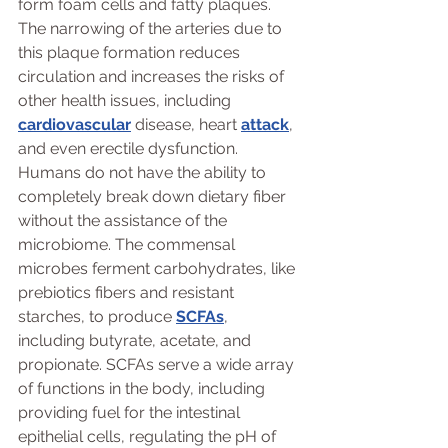
form foam cells and fatty plaques. 
The narrowing of the arteries due to 
this plaque formation reduces 
circulation and increases the risks of 
other health issues, including 
cardiovascular
 disease, heart 
attack
, 
and even erectile dysfunction. 
Humans do not have the ability to 
completely break down dietary fiber 
without the assistance of the 
microbiome. The commensal 
microbes ferment carbohydrates, like 
prebiotics fibers and resistant 
starches, to produce 
SCFAs
, 
including butyrate, acetate, and 
propionate. SCFAs serve a wide array 
of functions in the body, including 
providing fuel for the intestinal 
epithelial cells, regulating the pH of 