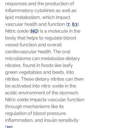
responses and the production of 
inflammatory cytokines as well as 
lipid metabolism, which impact 
vascular health and function (
7
, 
63
).
Nitric oxide (
NO
) is a molecule in the 
body that helps to regulate blood 
vessel function and overall 
cardiovascular health. The oral 
microbiome can metabolize dietary 
nitrates, found in foods like leafy 
green vegetables and beets, into 
nitrites. These dietary nitrites can then 
be activated into nitric oxide in the 
acidic environment of the stomach. 
Nitric oxide impacts vascular function 
through mechanisms like its 
regulation of blood pressure, 
inflammation, and insulin sensitivity 
(
30
).