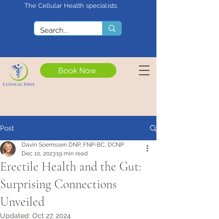
The Cellular Health specialists.
<meta name="google-site-
verification"
content="4rf3uGXuu0s5XQSfnBThF
Ryq7nS_76w7WMWDeICxCzU" />
Book Now
Post
Davin Soernssen DNP, FNP-BC, DCNP
Dec 10, 2023
19 min read
Erectile Health and the Gut:
Surprising Connections
Unveiled
Updated:
Oct 27, 2024