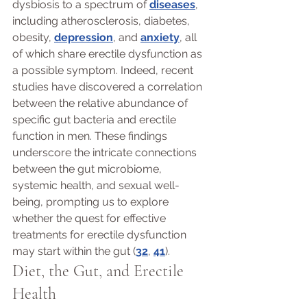
dysbiosis to a spectrum of 
diseases
, 
including atherosclerosis, diabetes, 
obesity, 
depression
, and 
anxiety
, all 
of which share erectile dysfunction as 
a possible symptom. Indeed, recent 
studies have discovered a correlation 
between the relative abundance of 
specific gut bacteria and erectile 
function in men. These findings 
underscore the intricate connections 
between the gut microbiome, 
systemic health, and sexual well-
being, prompting us to explore 
whether the quest for effective 
treatments for erectile dysfunction 
may start within the gut (
32
, 
41
).
Diet, the Gut, and Erectile 
Health 