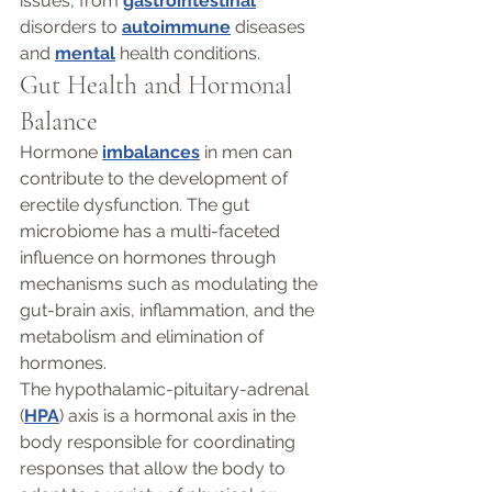
issues, from 
gastrointestinal
disorders to 
autoimmune
 diseases 
and 
mental
 health conditions.
Gut Health and Hormonal 
Balance 
Hormone 
imbalances
 in men can 
contribute to the development of 
erectile dysfunction. The gut 
microbiome has a multi-faceted 
influence on hormones through 
mechanisms such as modulating the 
gut-brain axis, inflammation, and the 
metabolism and elimination of 
hormones. 
The hypothalamic-pituitary-adrenal 
(
HPA
) axis is a hormonal axis in the 
body responsible for coordinating 
responses that allow the body to 