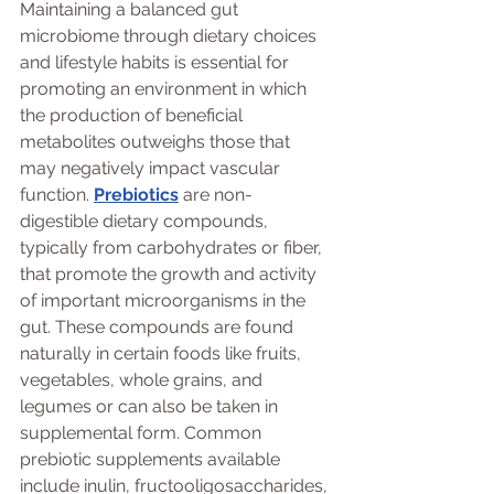
Maintaining a balanced gut 
microbiome through dietary choices 
and lifestyle habits is essential for 
promoting an environment in which 
the production of beneficial 
metabolites outweighs those that 
may negatively impact vascular 
function. 
Prebiotics
 are non-
digestible dietary compounds, 
typically from carbohydrates or fiber, 
that promote the growth and activity 
of important microorganisms in the 
gut. These compounds are found 
naturally in certain foods like fruits, 
vegetables, whole grains, and 
legumes or can also be taken in 
supplemental form. Common 
prebiotic supplements available 
include inulin, fructooligosaccharides, 