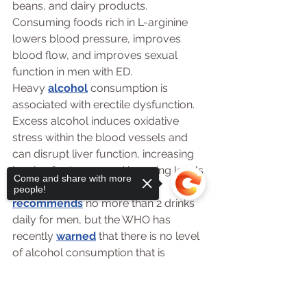
beans, and dairy products. 
Consuming foods rich in L-arginine 
lowers blood pressure, improves 
blood flow, and improves sexual 
function in men with ED.
Heavy 
alcohol
 consumption is 
associated with erectile dysfunction. 
Excess alcohol induces oxidative 
stress within the blood vessels and 
can disrupt liver function, increasing 
levels of estrogen and lowering levels 
Come and share with more
of testosterone. The CDC 
people!
recommends
 no more than 2 drinks 
daily for men, but the WHO has 
recently 
warned
 that there is no level 
of alcohol consumption that is 
considered safe for our health.
Probiotics and Erectile 
Sorry, the checkout page does not
support sharing
Copied to clipboard