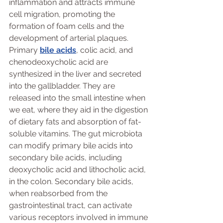
inflammation and attracts immune 
cell migration, promoting the 
formation of foam cells and the 
development of arterial plaques. 
Primary 
bile acids
, colic acid, and 
chenodeoxycholic acid are 
synthesized in the liver and secreted 
into the gallbladder. They are 
released into the small intestine when 
we eat, where they aid in the digestion 
of dietary fats and absorption of fat-
soluble vitamins. The gut microbiota 
can modify primary bile acids into 
secondary bile acids, including 
deoxycholic acid and lithocholic acid, 
in the colon. Secondary bile acids, 
when reabsorbed from the 
gastrointestinal tract, can activate 
various receptors involved in immune 