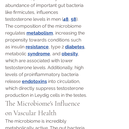
abundance of important gut bacteria 
like firmicutes, influences 
testosterone levels in men (
48
, 
58
). 
The composition of the microbiome 
regulates 
metabolism
, increasing the 
propensity towards conditions such 
as insulin 
resistance
, type 2 
diabetes
, 
metabolic 
syndrome
, and 
obesity
, 
which are associated with lower 
testosterone levels. Additionally, high 
levels of proinflammatory bacteria 
release 
endotoxins
 into circulation, 
which directly suppress testosterone 
production in Leydig cells in the testes.
The Microbiome's Influence 
on Vascular Health 
The microbiome is incredibly 
metabolically active. The gut bacteria 