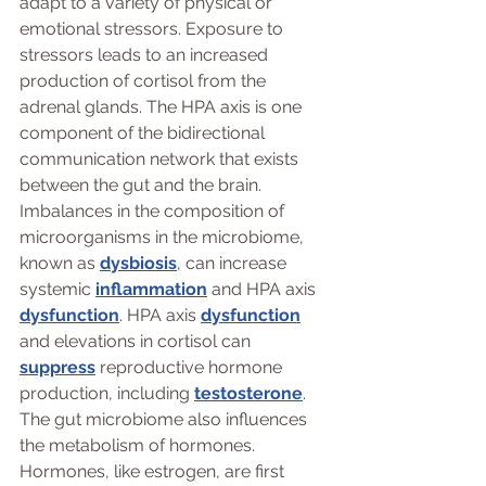
adapt to a variety of physical or 
emotional stressors. Exposure to 
stressors leads to an increased 
production of cortisol from the 
adrenal glands. The HPA axis is one 
component of the bidirectional 
communication network that exists 
between the gut and the brain. 
Imbalances in the composition of 
microorganisms in the microbiome, 
known as 
dysbiosis
, can increase 
systemic 
inflammation
 and HPA axis 
dysfunction
. HPA axis 
dysfunction
and elevations in cortisol can 
suppress
 reproductive hormone 
production, including 
testosterone
.
The gut microbiome also influences 
the metabolism of hormones. 
Hormones, like estrogen, are first 