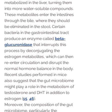
metabolized in the liver, turning them 
into more water-soluble compounds. 
These metabolites enter the intestines 
through the bile, where they should 
be eliminated in the stool. Certain 
bacteria in the gastrointestinal tract 
produce an enzyme called 
beta-
glucuronidase
 that interrupts this 
process by deconjugating the 
estrogen metabolites, which can then 
re-enter circulation and disrupt the 
normal hormone balance in the body. 
Recent studies performed in mice 
also suggest that the gut microbiome 
might play a role in the metabolism of 
testosterone and DHT in addition to 
estrogen (
15
, 
46
).
Moreover, the composition of the gut 
microbiome, particularly the 