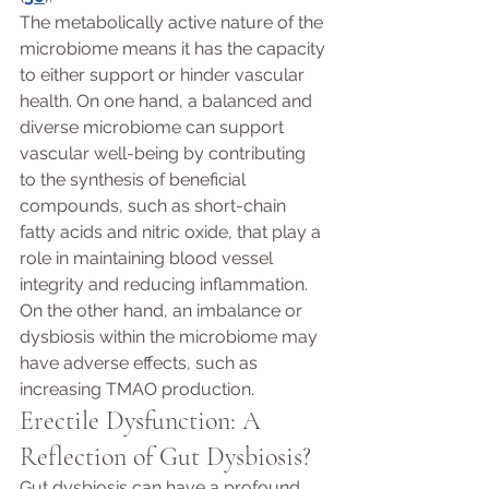
The metabolically active nature of the 
microbiome means it has the capacity 
to either support or hinder vascular 
health. On one hand, a balanced and 
diverse microbiome can support 
vascular well-being by contributing 
to the synthesis of beneficial 
compounds, such as short-chain 
fatty acids and nitric oxide, that play a 
role in maintaining blood vessel 
integrity and reducing inflammation. 
On the other hand, an imbalance or 
dysbiosis within the microbiome may 
have adverse effects, such as 
increasing TMAO production.
Erectile Dysfunction: A 
Reflection of Gut Dysbiosis? 
Gut dysbiosis can have a profound 