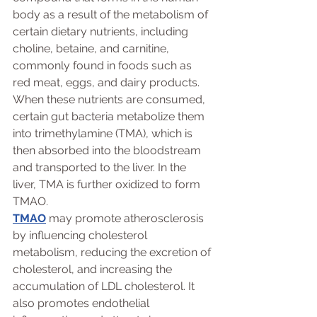
body as a result of the metabolism of 
certain dietary nutrients, including 
choline, betaine, and carnitine, 
commonly found in foods such as 
red meat, eggs, and dairy products. 
When these nutrients are consumed, 
certain gut bacteria metabolize them 
into trimethylamine (TMA), which is 
then absorbed into the bloodstream 
and transported to the liver. In the 
liver, TMA is further oxidized to form 
TMAO.
TMAO
 may promote atherosclerosis 
by influencing cholesterol 
metabolism, reducing the excretion of 
cholesterol, and increasing the 
accumulation of LDL cholesterol. It 
also promotes endothelial 