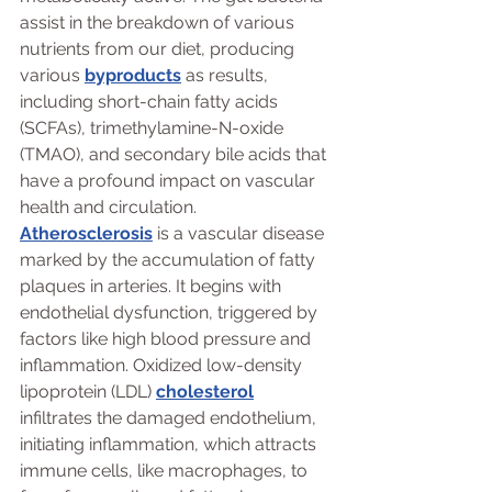
assist in the breakdown of various 
nutrients from our diet, producing 
various 
byproducts
 as results, 
including short-chain fatty acids 
(SCFAs), trimethylamine-N-oxide 
(TMAO), and secondary bile acids that 
have a profound impact on vascular 
health and circulation. 
Atherosclerosis
 is a vascular disease 
marked by the accumulation of fatty 
plaques in arteries. It begins with 
endothelial dysfunction, triggered by 
factors like high blood pressure and 
inflammation. Oxidized low-density 
lipoprotein (LDL) 
cholesterol
infiltrates the damaged endothelium, 
initiating inflammation, which attracts 
immune cells, like macrophages, to 