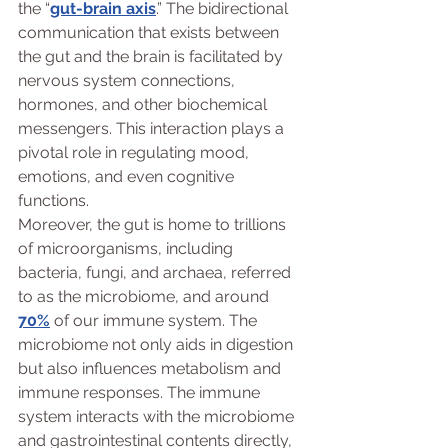
the “
gut-brain axis
.” The bidirectional 
communication that exists between 
the gut and the brain is facilitated by 
nervous system connections, 
hormones, and other biochemical 
messengers. This interaction plays a 
pivotal role in regulating mood, 
emotions, and even cognitive 
functions.
Moreover, the gut is home to trillions 
of microorganisms, including 
bacteria, fungi, and archaea, referred 
to as the microbiome, and around 
70%
 of our immune system. The 
microbiome not only aids in digestion 
but also influences metabolism and 
immune responses. The immune 
system interacts with the microbiome 
and gastrointestinal contents directly, 