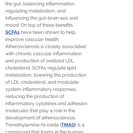
the gut, balancing inflammation, 
regulating metabolism, and 
influencing the gut-brain axis and 
mood. On top of these benefits, 
SCFAs
 have been shown to help 
improve vascular health. 
Atherosclerosis is closely associated 
with chronic vascular inflammation 
and production of oxidized LDL 
cholesterol. SCFAs regulate lipid 
metabolism, lowering the production 
of LDL cholesterol, and modulate 
system inflammatory responses, 
reducing the production of 
inflammatory cytokines and adhesion 
molecules that play a role in the 
development of atherosclerosis.
Trimethylamine-N-oxide (
TMAO
) is a 
compound that forms in the human 