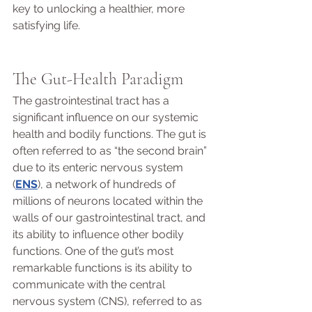
key to unlocking a healthier, more 
satisfying life.
The Gut-Health Paradigm 
The gastrointestinal tract has a 
significant influence on our systemic 
health and bodily functions. The gut is 
often referred to as “the second brain” 
due to its enteric nervous system 
(
ENS
), a network of hundreds of 
millions of neurons located within the 
walls of our gastrointestinal tract, and 
its ability to influence other bodily 
functions. One of the gut’s most 
remarkable functions is its ability to 
communicate with the central 
nervous system (CNS), referred to as 