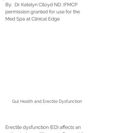
By:  Dr. Katelyn Clloyd ND, IFMCP 
permission granted for use for the 
Med Spa at Clinical Edge
Gut Health and Erectile Dysfunction 
Erectile dysfunction (ED) affects an 