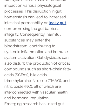
impact on various physiological 
processes. This disruption in gut 
homeostasis can lead to increased 
intestinal permeability or 
leaky gut
, 
compromising the gut barrier's 
integrity. Consequently, harmful 
substances may enter the 
bloodstream, contributing to 
systemic inflammation and immune 
system activation. Gut dysbiosis can 
also disturb the production of critical 
compounds such as short-chain fatty 
acids (SCFAs), bile acids, 
trimethylamine-N-oxide (TMAO), and 
nitric oxide (NO), all of which are 
interconnected with vascular health 
and hormonal regulation.
Emerging research has linked gut 