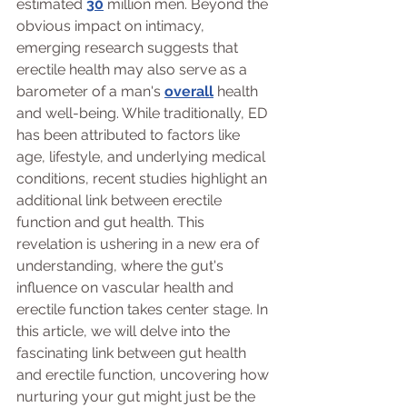
estimated 
30
 million men. Beyond the 
obvious impact on intimacy, 
emerging research suggests that 
erectile health may also serve as a 
barometer of a man's 
overall
 health 
and well-being. While traditionally, ED 
has been attributed to factors like 
age, lifestyle, and underlying medical 
conditions, recent studies highlight an 
additional link between erectile 
function and gut health. This 
revelation is ushering in a new era of 
understanding, where the gut's 
influence on vascular health and 
erectile function takes center stage. In 
this article, we will delve into the 
fascinating link between gut health 
and erectile function, uncovering how 
nurturing your gut might just be the 