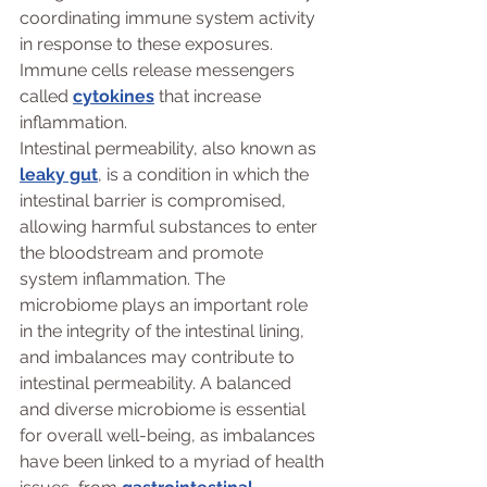
coordinating immune system activity 
in response to these exposures. 
Immune cells release messengers 
called 
cytokines
 that increase 
inflammation. 
Intestinal permeability, also known as 
leaky gut
, is a condition in which the 
intestinal barrier is compromised, 
allowing harmful substances to enter 
the bloodstream and promote 
system inflammation. The 
microbiome plays an important role 
in the integrity of the intestinal lining, 
and imbalances may contribute to 
intestinal permeability. A balanced 
and diverse microbiome is essential 
for overall well-being, as imbalances 
have been linked to a myriad of health 