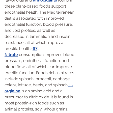
flavonoids and 
antioxidants
 found in 
these plant-based foods support 
endothelial health. The Mediterranean 
diet is associated with improved 
endothelial function, blood pressure, 
and lipid profiles, as well as 
decreased inflammation and insulin 
resistance, all of which improve 
erectile health (
67
).
Nitrate
 consumption improves blood 
pressure, endothelial function, and 
blood flow, all of which can improve 
erectile function. Foods rich in nitrates 
include spinach, broccoli, cabbage, 
celery, lettuce, beets, and spinach.
 L-
arginine
 is an amino acid and a 
precursor to nitric oxide. It is found in 
most protein-rich foods such as 
animal proteins, soy, whole grains, 