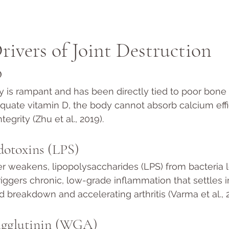
rivers of Joint Destruction
D
y is rampant and has been directly tied to poor bone 
quate vitamin D, the body cannot absorb calcium effic
tegrity (Zhu et al., 2019).
dotoxins (LPS)
r weakens, lipopolysaccharides (LPS) from bacteria l
iggers chronic, low-grade inflammation that settles in
id breakdown and accelerating arthritis (Varma et al., 
gglutinin (WGA)