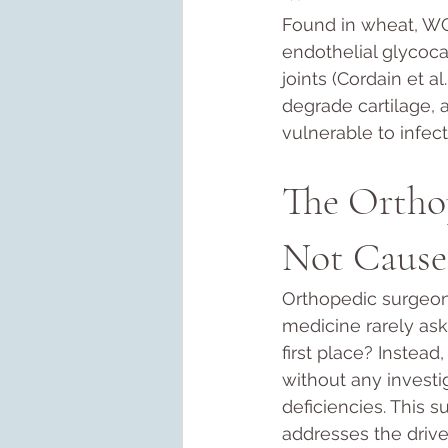
Found in wheat, WGA
endothelial glycoca
joints (Cordain et al
degrade cartilage, 
vulnerable to infect
The Ortho
Not Cause
Orthopedic surgeons
medicine rarely ask
first place? Instead
without any investig
deficiencies. This s
addresses the drive