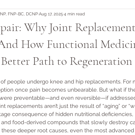
DNP, FNP-BC, DCNP
Aug 17, 2025
4 min read
pair: Why Joint Replacement
nd How Functional Medici
 Better Path to Regeneration
s of people undergo knee and hip replacements. For 
 option once pain becomes unbearable. But what if th
 were preventable—and even reversible—if addressed
int replacements aren’t just the result of “aging” or “w
age consequence of hidden nutritional deficiencies,
, and food-derived compounds that slowly destroy car
 these deeper root causes, even the most advanced 