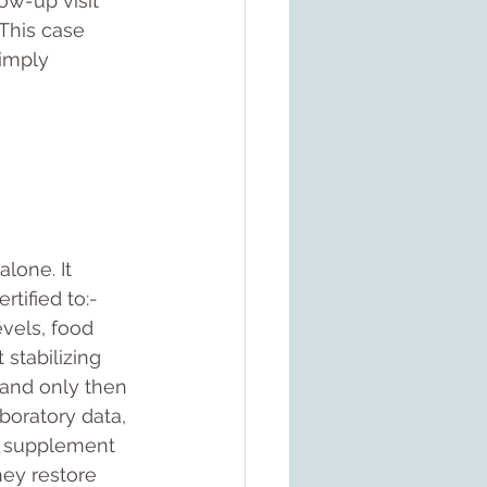
ow-up visit 
This case 
imply 
alone. It 
tified to:- 
evels, food 
 stabilizing 
 and only then 
boratory data, 
or supplement 
hey restore 