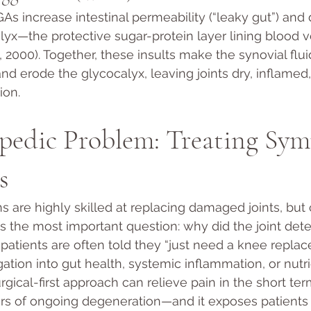
s increase intestinal permeability (“leaky gut”) an
lyx—the protective sugar-protein layer lining blood 
., 2000). Together, these insults make the synovial fluid
and erode the glycocalyx, leaving joints dry, inflamed
ion.
pedic Problem: Treating Sym
s
 are highly skilled at replacing damaged joints, but
s the most important question: why did the joint deter
, patients are often told they “just need a knee repla
ation into gut health, systemic inflammation, or nutri
urgical-first approach can relieve pain in the short ter
rs of ongoing degeneration—and it exposes patients t