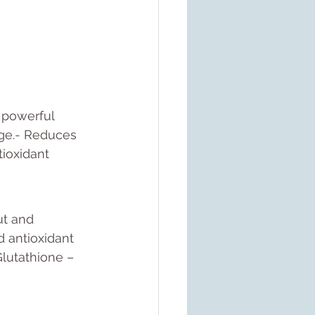
 powerful 
age.- Reduces 
tioxidant 
ut and 
d antioxidant 
Glutathione – 