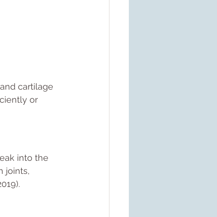
and cartilage 
iently or 
eak into the 
 joints, 
2019).