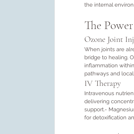
the internal enviro
The Power 
Ozone Joint Inj
When joints are alr
bridge to healing. 
inflammation within 
pathways and local 
IV Therapy
Intravenous nutrie
delivering concentr
support.- Magnesium
for detoxification a