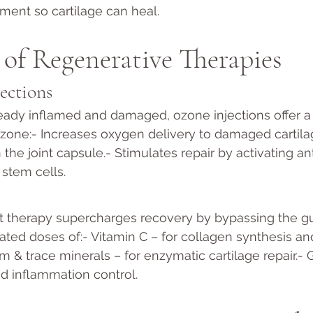
nment so cartilage can heal.
of Regenerative Therapies
ections
eady inflamed and damaged, ozone injections offer a
Ozone:- Increases oxygen delivery to damaged cartil
the joint capsule.- Stimulates repair by activating an
stem cells.
nt therapy supercharges recovery by bypassing the g
ated doses of:- Vitamin C – for collagen synthesis an
 & trace minerals – for enzymatic cartilage repair.- 
nd inflammation control.