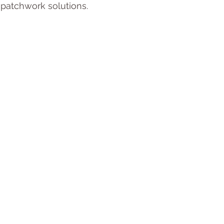
 patchwork solutions.