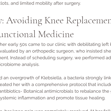
clots, and limited mobility after surgery.
y: Avoiding Knee Replacemen
unctional Medicine
her early 50s came to our clinic with debilitating left
valuated by an orthopedic surgeon, who insisted sh
ment. Instead of scheduling surgery, we performed a
crobiome analysis. 
 an overgrowth of Klebsiella, a bacteria strongly link
eated her with a comprehensive protocol that include
antibiotics- Botanical antimicrobials to rebalance the
systemic inflammation and promote tissue healing. 