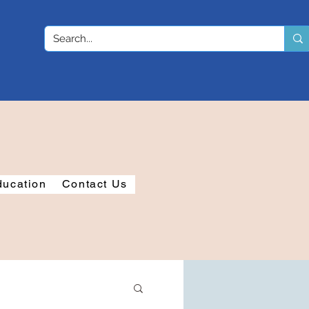
ducation
Contact Us