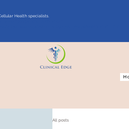
ellular Health specialists.
 name="google-site-verification"
ent="4rf3uGXuu0s5XQSfnBThFRyq7nS_76w7WMWDeICxCzU" />
H
All posts