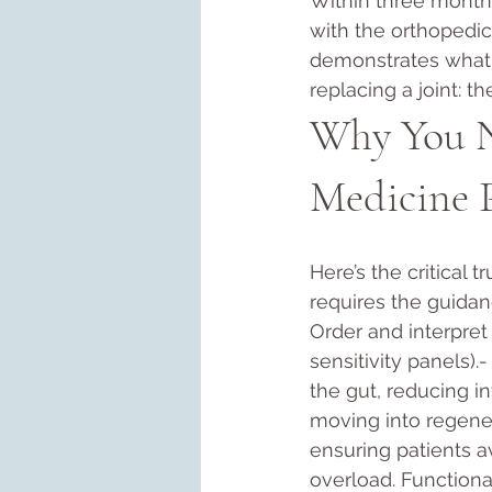
Within three months
with the orthopedic
demonstrates what 
replacing a joint: t
Why You Ne
Medicine P
Here’s the critical t
requires the guidanc
Order and interpret 
sensitivity panels).
the gut, reducing in
moving into regener
ensuring patients a
overload. Functiona