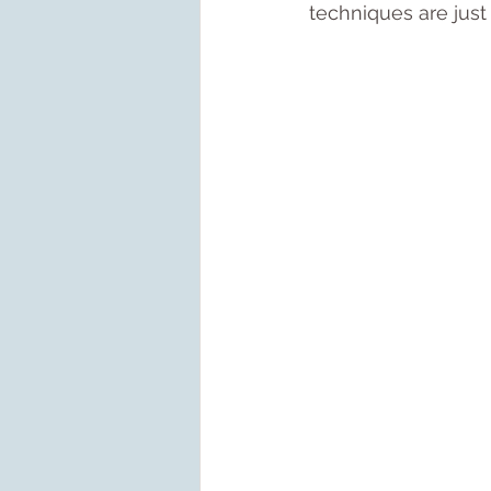
techniques are just