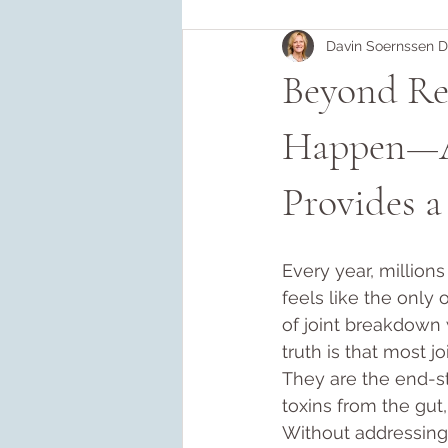
Davin Soernssen 
Beyond Re
Happen—A
Provides a
Every year, million
feels like the only
of joint breakdown
truth is that most jo
They are the end-st
toxins from the gut
Without addressing