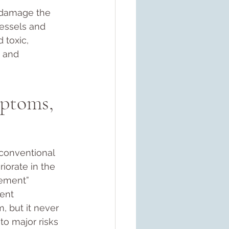
d damage the 
vessels and 
 toxic, 
, and 
ptoms, 
 conventional 
iorate in the 
cement” 
ent 
m, but it never 
o major risks 