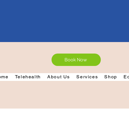
Book Now
ome
Telehealth
About Us
Services
Shop
E