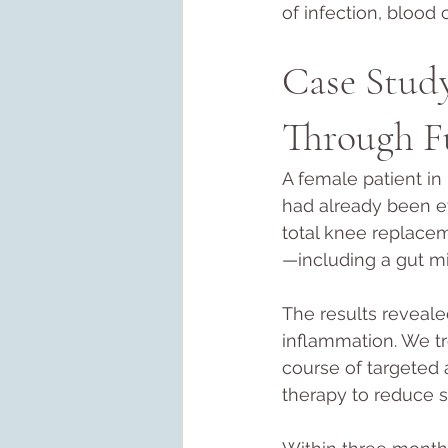
of infection, blood 
Case Stud
Through F
A female patient in 
had already been e
total knee replace
—including a gut mi
The results revealed
inflammation. We tr
course of targeted 
therapy to reduce 