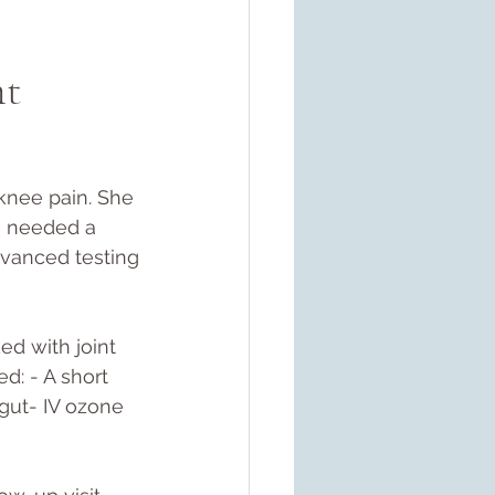
t 
 knee pain. She 
e needed a 
dvanced testing
ed with joint 
d: - A short 
 gut- IV ozone 