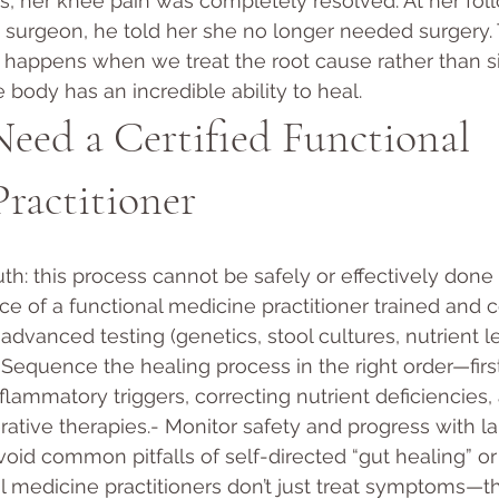
, her knee pain was completely resolved. At her foll
 surgeon, he told her she no longer needed surgery. 
happens when we treat the root cause rather than s
he body has an incredible ability to heal.
ed a Certified Functional 
ractitioner
ruth: this process cannot be safely or effectively done 
e of a functional medicine practitioner trained and cer
advanced testing (genetics, stool cultures, nutrient l
- Sequence the healing process in the right order—first
flammatory triggers, correcting nutrient deficiencies,
ative therapies.- Monitor safety and progress with la
void common pitfalls of self-directed “gut healing” 
l medicine practitioners don’t just treat symptoms—t