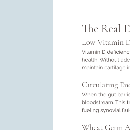
The Real D
Low Vitamin 
Vitamin D deficienc
health. Without ade
maintain cartilage in
Circulating En
When the gut barrie
bloodstream. This tr
fueling synovial flu
Wheat Germ A