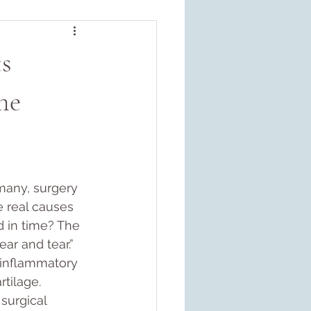
s
ne
many, surgery 
e real causes 
 in time? The 
ear and tear.” 
 inflammatory 
tilage. 
surgical 