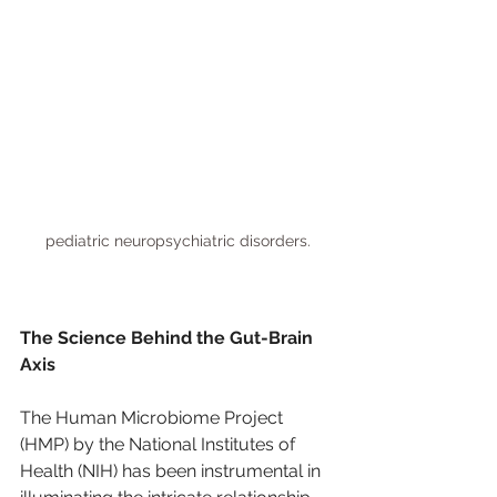
pediatric neuropsychiatric disorders.
The Science Behind the Gut-Brain 
Axis
The Human Microbiome Project 
(HMP) by the National Institutes of 
Health (NIH) has been instrumental in 