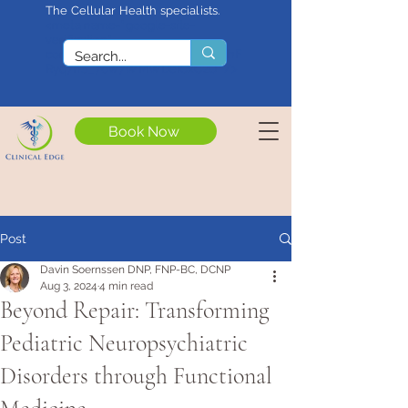
The Cellular Health specialists.
<meta name="google-site-
verification"
content="4rf3uGXuu0s5XQSfnBThF
Ryq7nS_76w7WMWDeICxCzU" />
Book Now
Post
Davin Soernssen DNP, FNP-BC, DCNP
Aug 3, 2024
4 min read
Beyond Repair: Transforming
Pediatric Neuropsychiatric
Disorders through Functional