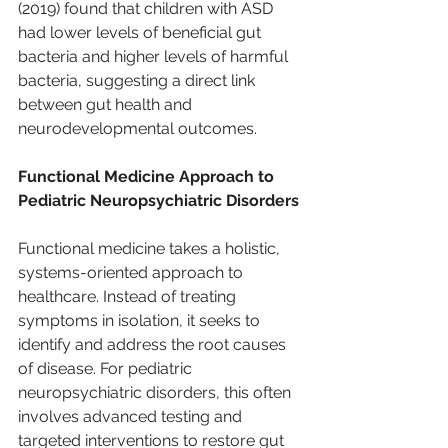
(2019) found that children with ASD 
had lower levels of beneficial gut 
bacteria and higher levels of harmful 
bacteria, suggesting a direct link 
between gut health and 
neurodevelopmental outcomes.
Functional Medicine Approach to 
Pediatric Neuropsychiatric Disorders
Functional medicine takes a holistic, 
systems-oriented approach to 
healthcare. Instead of treating 
symptoms in isolation, it seeks to 
identify and address the root causes 
of disease. For pediatric 
neuropsychiatric disorders, this often 
involves advanced testing and 
targeted interventions to restore gut 