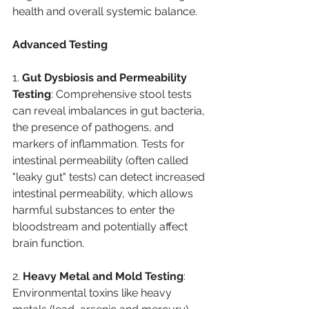
health and overall systemic balance.
Advanced Testing
1. 
Gut Dysbiosis and Permeability 
Testing
: Comprehensive stool tests 
can reveal imbalances in gut bacteria, 
the presence of pathogens, and 
markers of inflammation. Tests for 
intestinal permeability (often called 
"leaky gut" tests) can detect increased 
intestinal permeability, which allows 
harmful substances to enter the 
bloodstream and potentially affect 
brain function.
2. 
Heavy Metal and Mold Testing
: 
Environmental toxins like heavy 