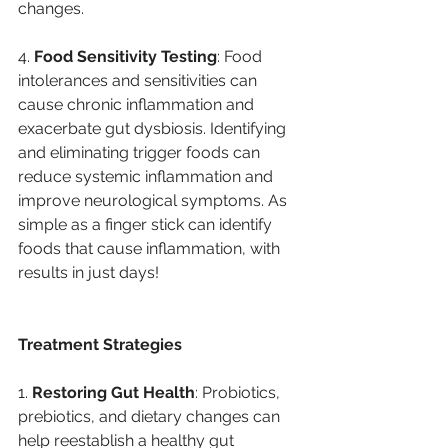
changes. 
4. 
Food Sensitivity Testing
: Food 
intolerances and sensitivities can 
cause chronic inflammation and 
exacerbate gut dysbiosis. Identifying 
and eliminating trigger foods can 
reduce systemic inflammation and 
improve neurological symptoms. As 
simple as a finger stick can identify 
foods that cause inflammation, with 
results in just days!
Treatment Strategies
1. 
Restoring Gut Health
: Probiotics, 
prebiotics, and dietary changes can 
help reestablish a healthy gut 