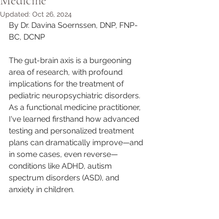
Medicine
Updated:
Oct 26, 2024
By Dr. Davina Soernssen, DNP, FNP-
BC, DCNP
The gut-brain axis is a burgeoning 
area of research, with profound 
implications for the treatment of 
pediatric neuropsychiatric disorders. 
As a functional medicine practitioner, 
I've learned firsthand how advanced 
testing and personalized treatment 
plans can dramatically improve—and 
in some cases, even reverse—
conditions like ADHD, autism 
spectrum disorders (ASD), and 
anxiety in children.