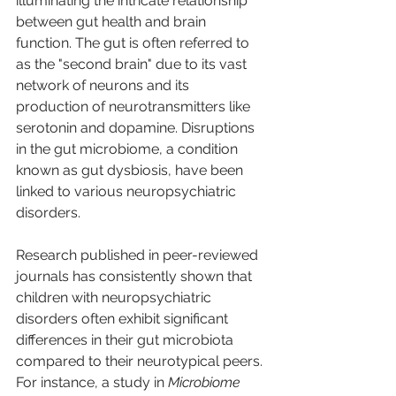
illuminating the intricate relationship 
between gut health and brain 
function. The gut is often referred to 
as the "second brain" due to its vast 
network of neurons and its 
production of neurotransmitters like 
serotonin and dopamine. Disruptions 
in the gut microbiome, a condition 
known as gut dysbiosis, have been 
linked to various neuropsychiatric 
disorders.
Research published in peer-reviewed 
journals has consistently shown that 
children with neuropsychiatric 
disorders often exhibit significant 
differences in their gut microbiota 
compared to their neurotypical peers. 
For instance, a study in 
Microbiome