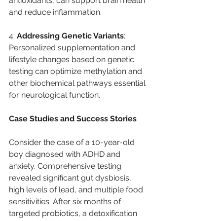
antioxidants, can support brain health 
and reduce inflammation.
4. 
Addressing Genetic Variants
: 
Personalized supplementation and 
lifestyle changes based on genetic 
testing can optimize methylation and 
other biochemical pathways essential 
for neurological function.
Case Studies and Success Stories
Consider the case of a 10-year-old 
boy diagnosed with ADHD and 
anxiety. Comprehensive testing 
revealed significant gut dysbiosis, 
high levels of lead, and multiple food 
sensitivities. After six months of 
targeted probiotics, a detoxification 