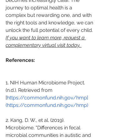
becomes increasingly clear. The 
journey to optimal health is a 
complex but rewarding one, and with 
the right tools and knowledge, we can 
unlock the full potential of every child. 
If 
you want to learn more, request a 
complementary virtual visit today. 
References:
1. NIH Human Microbiome Project. 
(n.d.). Retrieved from 
[
https://commonfund.nih.gov/hmp]
(https://commonfund.nih.gov/hmp)
2. Kang, D. W., et al. (2019). 
Microbiome. "Differences in fecal 
microbial communities in autistic and 