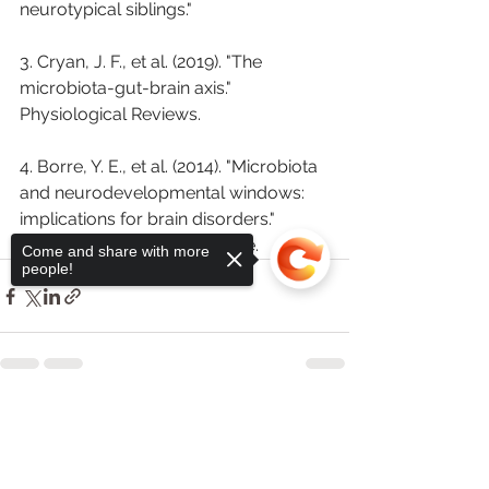
neurotypical siblings."
3. Cryan, J. F., et al. (2019). "The 
microbiota-gut-brain axis." 
Physiological Reviews.
4. Borre, Y. E., et al. (2014). "Microbiota 
and neurodevelopmental windows: 
implications for brain disorders." 
Trends in Molecular Medicine.
Come and share with more
people!
See All
Recent Posts
Sorry, the checkout page does not
support sharing
Copied to clipboard