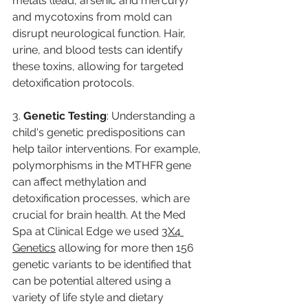
metals (lead, arsenic and mercury) 
and mycotoxins from mold can 
disrupt neurological function. Hair, 
urine, and blood tests can identify 
these toxins, allowing for targeted 
detoxification protocols.
3. 
Genetic Testing
: Understanding a 
child's genetic predispositions can 
help tailor interventions. For example, 
polymorphisms in the MTHFR gene 
can affect methylation and 
detoxification processes, which are 
crucial for brain health. At the Med 
Spa at Clinical Edge we used 
3X4 
Genetics
 allowing for more then 156 
genetic variants to be identified that 
can be potential altered using a 
variety of life style and dietary 