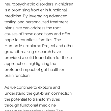
neuropsychiatric disorders in children 
is a promising frontier in functional 
medicine. By leveraging advanced 
testing and personalized treatment 
plans, we can address the root 
causes of these conditions and offer 
hope to countless families. The 
Human Microbiome Project and other 
groundbreaking research have 
provided a solid foundation for these 
approaches, highlighting the 
profound impact of gut health on 
brain function.
As we continue to explore and 
understand the gut-brain connection, 
the potential to transform lives 
through functional medicine 