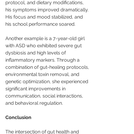
protocol, and dietary modifications, 
his symptoms improved dramatically. 
His focus and mood stabilized, and 
his school performance soared.
Another example is a 7-year-old girl 
with ASD who exhibited severe gut 
dysbiosis and high levels of 
inflammatory markers. Through a 
combination of gut-healing protocols, 
environmental toxin removal, and 
genetic optimization, she experienced 
significant improvements in 
communication, social interactions, 
and behavioral regulation.
Conclusion
The intersection of gut health and 