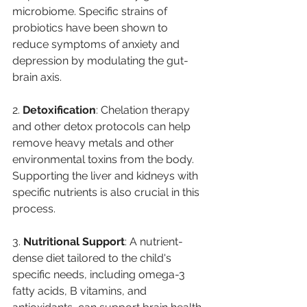
microbiome. Specific strains of 
probiotics have been shown to 
reduce symptoms of anxiety and 
depression by modulating the gut-
brain axis.
2. 
Detoxification
: Chelation therapy 
and other detox protocols can help 
remove heavy metals and other 
environmental toxins from the body. 
Supporting the liver and kidneys with 
specific nutrients is also crucial in this 
process. 
3. 
Nutritional Support
: A nutrient-
dense diet tailored to the child's 
specific needs, including omega-3 
fatty acids, B vitamins, and 