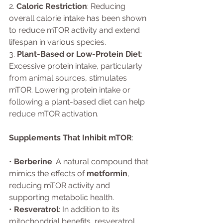
2. 
Caloric Restriction
: Reducing 
overall calorie intake has been shown 
to reduce mTOR activity and extend 
lifespan in various species.
3. 
Plant-Based or Low-Protein Diet
: 
Excessive protein intake, particularly 
from animal sources, stimulates 
mTOR. Lowering protein intake or 
following a plant-based diet can help 
reduce mTOR activation.
Supplements That Inhibit mTOR
:
• 
Berberine
: A natural compound that 
mimics the effects of 
metformin
, 
reducing mTOR activity and 
supporting metabolic health.
• 
Resveratrol
: In addition to its 
mitochondrial benefits, resveratrol 