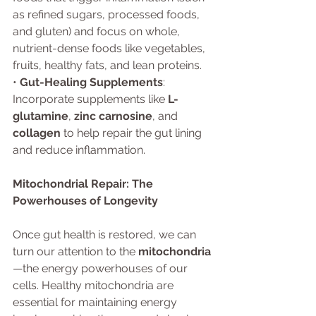
as refined sugars, processed foods, 
and gluten) and focus on whole, 
nutrient-dense foods like vegetables, 
fruits, healthy fats, and lean proteins.
• 
Gut-Healing Supplements
: 
Incorporate supplements like 
L-
glutamine
, 
zinc carnosine
, and 
collagen
 to help repair the gut lining 
and reduce inflammation.
Mitochondrial Repair: The 
Powerhouses of Longevity
Once gut health is restored, we can 
turn our attention to the 
mitochondria
—the energy powerhouses of our 
cells. Healthy mitochondria are 
essential for maintaining energy 