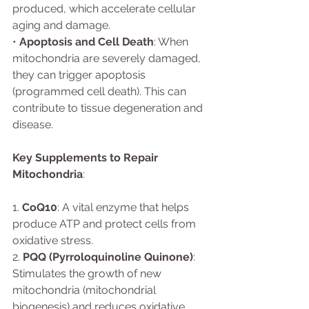
produced, which accelerate cellular 
aging and damage.
• 
Apoptosis and Cell Death
: When 
mitochondria are severely damaged, 
they can trigger apoptosis 
(programmed cell death). This can 
contribute to tissue degeneration and 
disease.
Key Supplements to Repair 
Mitochondria
:
1. 
CoQ10
: A vital enzyme that helps 
produce ATP and protect cells from 
oxidative stress.
2. 
PQQ (Pyrroloquinoline Quinone)
: 
Stimulates the growth of new 
mitochondria (mitochondrial 
biogenesis) and reduces oxidative 