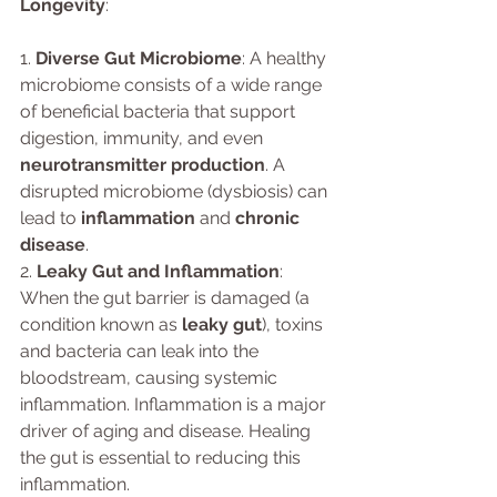
Longevity
:
1. 
Diverse Gut Microbiome
: A healthy 
microbiome consists of a wide range 
of beneficial bacteria that support 
digestion, immunity, and even 
neurotransmitter production
. A 
disrupted microbiome (dysbiosis) can 
lead to 
inflammation
 and 
chronic 
disease
.
2. 
Leaky Gut and Inflammation
: 
When the gut barrier is damaged (a 
condition known as 
leaky gut
), toxins 
and bacteria can leak into the 
bloodstream, causing systemic 
inflammation. Inflammation is a major 
driver of aging and disease. Healing 
the gut is essential to reducing this 
inflammation.