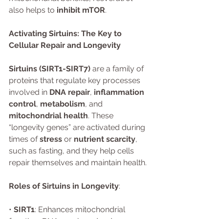
also helps to 
inhibit mTOR
.
Activating Sirtuins: The Key to 
Cellular Repair and Longevity
Sirtuins (SIRT1-SIRT7)
 are a family of 
proteins that regulate key processes 
involved in 
DNA repair
, 
inflammation 
control
, 
metabolism
, and 
mitochondrial health
. These 
“longevity genes” are activated during 
times of 
stress
 or 
nutrient scarcity
, 
such as fasting, and they help cells 
repair themselves and maintain health.
Roles of Sirtuins in Longevity
:
• 
SIRT1
: Enhances mitochondrial 