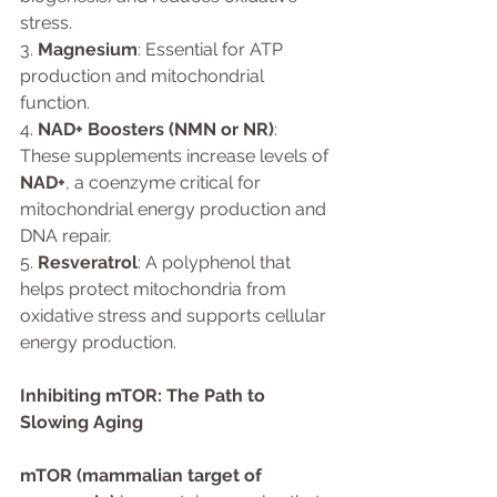
stress.
3. 
Magnesium
: Essential for ATP 
production and mitochondrial 
function.
4. 
NAD+ Boosters (NMN or NR)
: 
These supplements increase levels of 
NAD+
, a coenzyme critical for 
mitochondrial energy production and 
DNA repair.
5. 
Resveratrol
: A polyphenol that 
helps protect mitochondria from 
oxidative stress and supports cellular 
energy production.
Inhibiting mTOR: The Path to 
Slowing Aging
mTOR (mammalian target of 