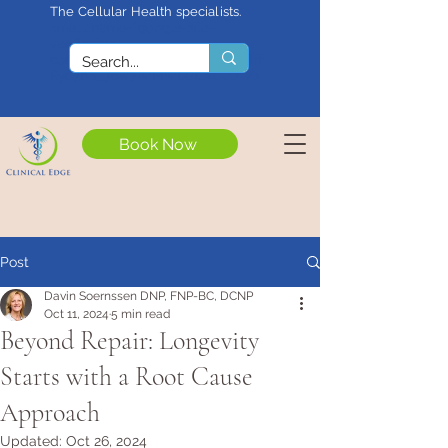
The Cellular Health specialists.
<meta name="google-site-
verification"
content="4rf3uGXuu0s5XQSfnBThF
Ryq7nS_76w7WMWDeICxCzU" />
Book Now
Post
Davin Soernssen DNP, FNP-BC, DCNP
Oct 11, 2024
5 min read
Beyond Repair: Longevity
Starts with a Root Cause
Approach
Updated:
Oct 26, 2024