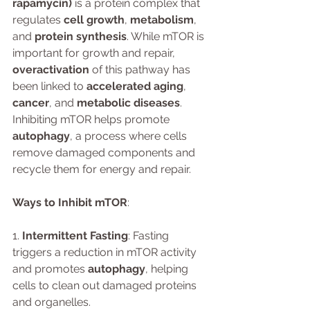
rapamycin)
 is a protein complex that 
regulates 
cell growth
, 
metabolism
, 
and 
protein synthesis
. While mTOR is 
important for growth and repair, 
overactivation
 of this pathway has 
been linked to 
accelerated aging
, 
cancer
, and 
metabolic diseases
. 
Inhibiting mTOR helps promote 
autophagy
, a process where cells 
remove damaged components and 
recycle them for energy and repair.
Ways to Inhibit mTOR
:
1. 
Intermittent Fasting
: Fasting 
triggers a reduction in mTOR activity 
and promotes 
autophagy
, helping 
cells to clean out damaged proteins 
and organelles.