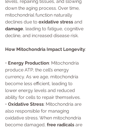
levels, repairing tissues, and slowing 
down the aging process. Over time, 
mitochondrial function naturally 
declines due to 
oxidative stress
 and 
damage
, leading to fatigue, cognitive 
decline, and increased disease risk.
How Mitochondria Impact Longevity
:
• 
Energy Production
: Mitochondria 
produce ATP, the cell’s energy 
currency. As we age, mitochondria 
become less efficient, leading to 
lower energy levels and reduced 
ability for cells to repair themselves.
• 
Oxidative Stress
: Mitochondria are 
also responsible for managing 
oxidative stress. When mitochondria 
become damaged, 
free radicals
 are 