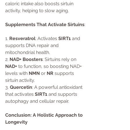
caloric intake also boosts sirtuin 
activity, helping to slow aging.
Supplements That Activate Sirtuins
:
1. 
Resveratrol
: Activates 
SIRT1
 and 
supports DNA repair and 
mitochondrial health.
2. 
NAD+ Boosters
: Sirtuins rely on 
NAD+
 to function, so boosting NAD+ 
levels with 
NMN
 or 
NR
 supports 
sirtuin activity.
3. 
Quercetin
: A powerful antioxidant 
that activates 
SIRT1
 and supports 
autophagy and cellular repair.
Conclusion: A Holistic Approach to 
Longevity