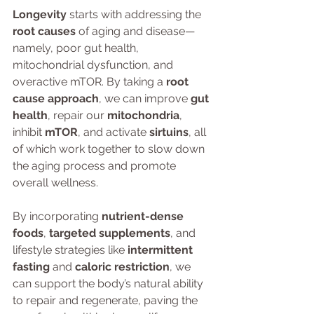
Longevity
 starts with addressing the 
root causes
 of aging and disease—
namely, poor gut health, 
mitochondrial dysfunction, and 
overactive mTOR. By taking a 
root 
cause approach
, we can improve 
gut 
health
, repair our 
mitochondria
, 
inhibit 
mTOR
, and activate 
sirtuins
, all 
of which work together to slow down 
the aging process and promote 
overall wellness.
By incorporating 
nutrient-dense 
foods
, 
targeted supplements
, and 
lifestyle strategies like 
intermittent 
fasting
 and 
caloric restriction
, we 
can support the body’s natural ability 
to repair and regenerate, paving the 