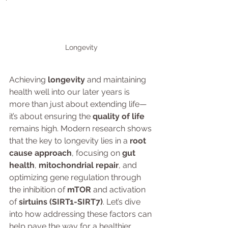
Longevity
Achieving 
longevity
 and maintaining 
health well into our later years is 
more than just about extending life—
it’s about ensuring the 
quality of life
remains high. Modern research shows 
that the key to longevity lies in a 
root 
cause approach
, focusing on 
gut 
health
, 
mitochondrial repair
, and 
optimizing gene regulation through 
the inhibition of 
mTOR
 and activation 
of 
sirtuins (SIRT1-SIRT7)
. Let’s dive 
into how addressing these factors can 
help pave the way for a healthier, 