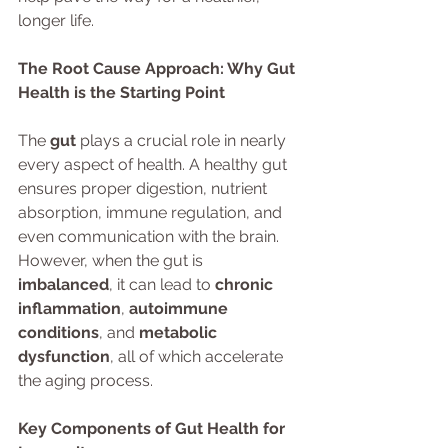
longer life.
The Root Cause Approach: Why Gut 
Health is the Starting Point
The 
gut
 plays a crucial role in nearly 
every aspect of health. A healthy gut 
ensures proper digestion, nutrient 
absorption, immune regulation, and 
even communication with the brain. 
However, when the gut is 
imbalanced
, it can lead to 
chronic 
inflammation
, 
autoimmune 
conditions
, and 
metabolic 
dysfunction
, all of which accelerate 
the aging process.
Key Components of Gut Health for 