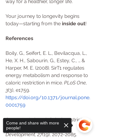
way for a healthier, longer life.
Your journey to longevity begins 
today—starting from the 
inside out
!
References
Boily, G., Seifert, E. L., Bevilacqua, L., 
He, X. H., Sabourin, G., Estey, C., … & 
Harper, M. E. (2008). SirT1 regulates 
energy metabolism and response to 
caloric restriction in mice. 
PLoS One, 
3
(3), e1759. 
https://doi.org/10.1371/journal.pone.
0001759
Guarente, L. (2013). Calorie restriction 
Come and share with more
and sirtuins revisited. 
Genes & 
people!
Development, 27
(19), 2072-2085. 