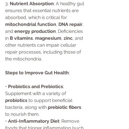
3. 
Nutrient Absorption
: A healthy gut 
ensures that essential nutrients are 
absorbed, which is critical for 
mitochondrial function
, 
DNA repair
, 
and 
energy production
. Deficiencies 
in 
B vitamins
, 
magnesium
, 
zinc
, and 
other nutrients can impair cellular 
repair processes, including those of 
the mitochondria.
Steps to Improve Gut Health
:
• 
Probiotics and Prebiotics
: 
Supplement with a variety of 
probiotics
 to support beneficial 
bacteria, along with 
prebiotic fibers
to nourish them.
• 
Anti-Inflammatory Diet
: Remove 
foods that trigger inflammation (such 