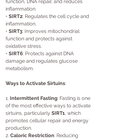
function, DNA repair, and reduces 
inflammation.
• 
SIRT2
: Regulates the cell cycle and 
inflammation.
• 
SIRT3
: Improves mitochondrial 
function and protects against 
oxidative stress.
• 
SIRT6
: Protects against DNA 
damage and regulates glucose 
metabolism.
Ways to Activate Sirtuins
:
1. 
Intermittent Fasting
: Fasting is one 
of the most effective ways to activate 
sirtuins, particularly 
SIRT1
, which 
promotes cellular repair and energy 
production.
2. 
Caloric Restriction
: Reducing 