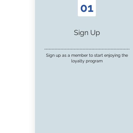
01
Sign Up
Sign up as a member to start enjoying the
loyalty program