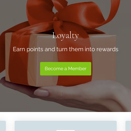
Loyalty
Earn points and turn them into rewards
Become a Member