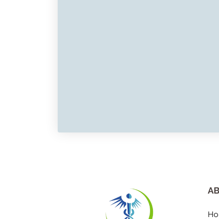
AB
Ho