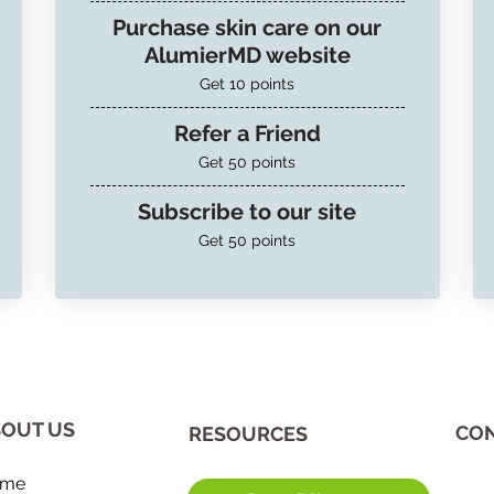
Purchase skin care on our
AlumierMD website
Get 10 points
Refer a Friend
Get 50 points
Subscribe to our site
Get 50 points
OUT US
CON
​RESOURCES
me