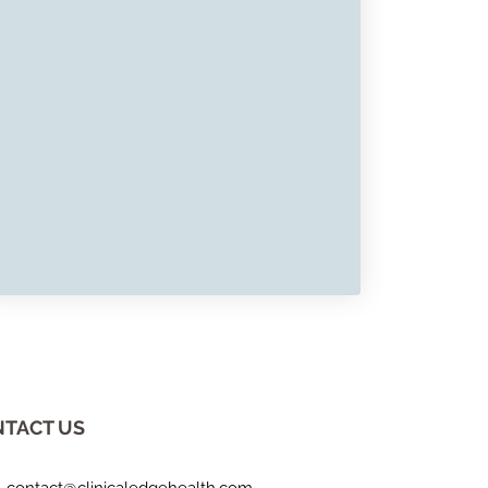
TACT US