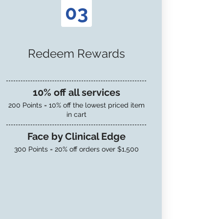
03
Redeem Rewards
10% off all services
200 Points = 10% off the lowest priced item
in cart
Face by Clinical Edge
300 Points = 20% off orders over $1,500