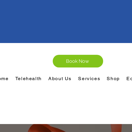
Book Now
ome
Telehealth
About Us
Services
Shop
E