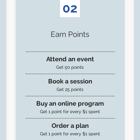
02
Earn Points
Attend an event
Get 50 points
Book a session
Get 25 points
Buy an online program
Get 1 point for every $1 spent
Order a plan
Get 1 point for every $1 spent