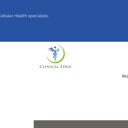
ellular Health specialists.
 name="google-site-verification"
ent="4rf3uGXuu0s5XQSfnBThFRyq7nS_76w7WMWDeICxCzU" />
H