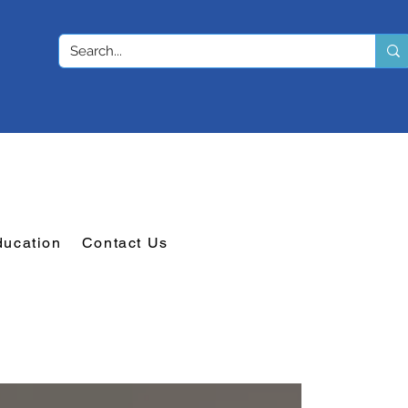
ducation
Contact Us