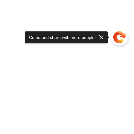
Come and share with more people!
TACT US
contact@clinicaledgehealth.com
(609) 336-3313