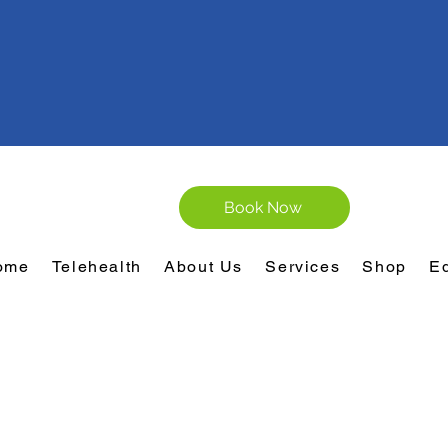
Book Now
ome
Telehealth
About Us
Services
Shop
E