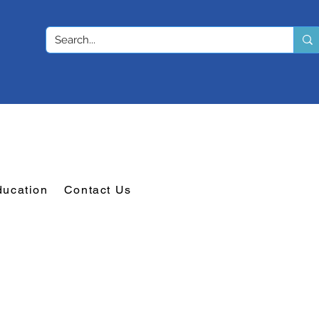
ducation
Contact Us