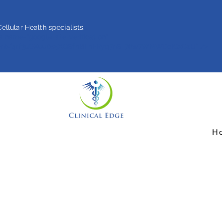
ellular Health specialists.
 name="google-site-verification"
ent="4rf3uGXuu0s5XQSfnBThFRyq7nS_76w7WMWDeICxCzU" />
H