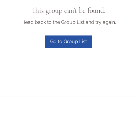
This group can't be found.
Head back to the Group List and try again.
Go to Group List