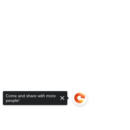
Come and share with more
people!