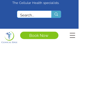
The Cellular Health specialists.
<meta name="google-site-
verification"
content="4rf3uGXuu0s5XQSfnBThF
Ryq7nS_76w7WMWDeICxCzU" />
Book Now