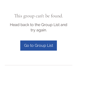
This group can't be found.
Head back to the Group List and
try again.
Go to Group List