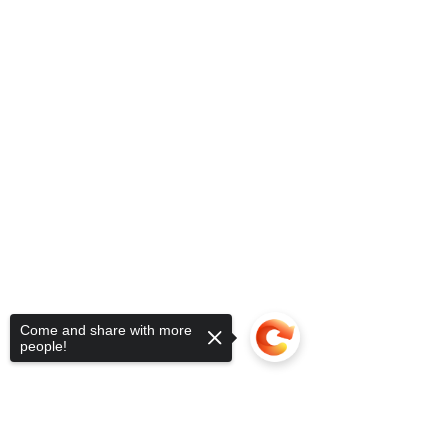
Come and share with more
people!