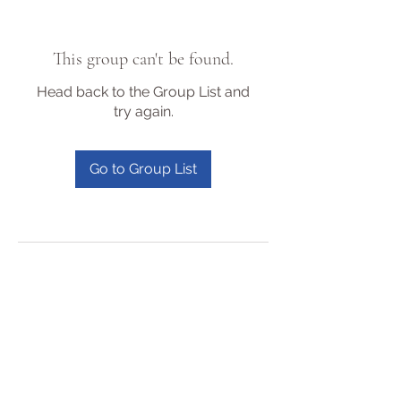
This group can't be found.
Head back to the Group List and
try again.
Go to Group List