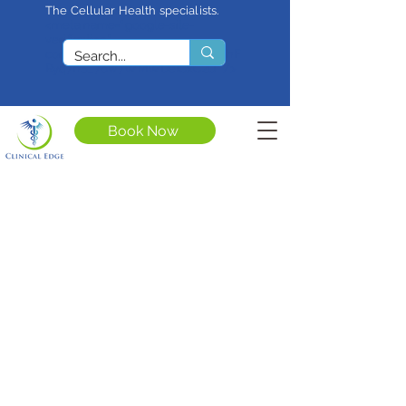
The Cellular Health specialists.
<meta name="google-site-
verification"
content="4rf3uGXuu0s5XQSfnBThF
Ryq7nS_76w7WMWDeICxCzU" />
Book Now