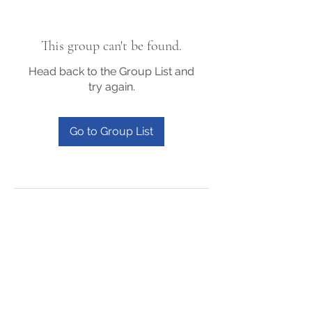
This group can't be found.
Head back to the Group List and
try again.
Go to Group List