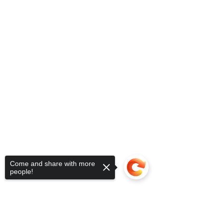
Come and share with more
people!