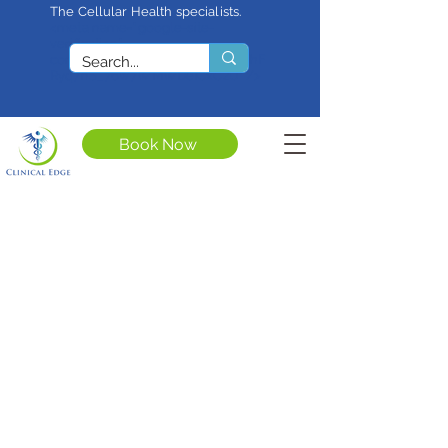
The Cellular Health specialists.
<meta name="google-site-
verification"
content="4rf3uGXuu0s5XQSfnBThF
Ryq7nS_76w7WMWDeICxCzU" />
Book Now