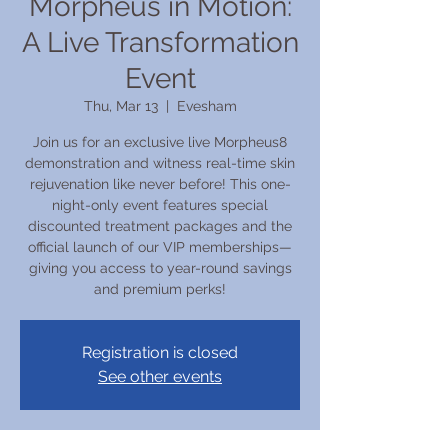
Morpheus in Motion:
A Live Transformation
Event
Thu, Mar 13
  |  
Evesham
Join us for an exclusive live Morpheus8
demonstration and witness real-time skin
rejuvenation like never before! This one-
night-only event features special
discounted treatment packages and the
official launch of our VIP memberships—
giving you access to year-round savings
and premium perks!
Registration is closed
See other events