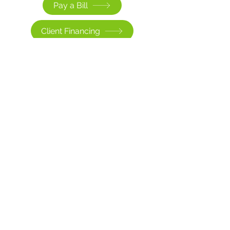
Pay a Bill
Client Financing
Existing Client Portal
Sorry, the checkout page does not
support sharing
Copied to clipboard
>
CONTACT US
contact@clinicaledgehealth.com
(609) 336-3313
Elmwood Medical Park
777 Route 70 East, G-103,