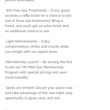
person attendees).
 Win Free Spa Treatments – Every guest 
receives a raffle ticket for a chance to win 
one of three spa treatments! Bring a 
friend, and you’ll get an extra ticket and 
an additional chance to win.
 Light Refreshments – Enjoy 
complimentary drinks and snacks while 
you mingle with our expert team.
 Membership Launch – Be among the first 
to join our VIP Med Spa Membership 
Program with special pricing and year-
round benefits.
 Spots are limited! Secure your place now 
and take advantage of this one-night-only 
opportunity to glow, save, and win.