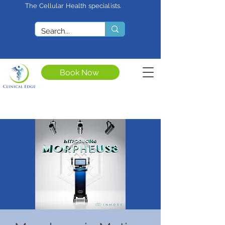
The Cellular Health specialists.
<meta name="google-site-
verification"
content="4rf3uGXuu0s5XQSfnBThF
Ryq7nS_76w7WMWDeICxCzU" />
Book Now