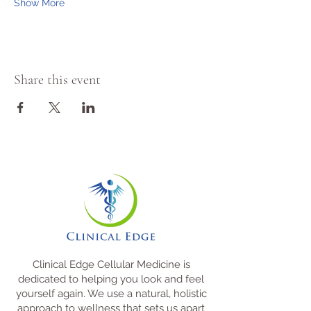
Show More
Share this event
Clinical Edge Cellular Medicine is
dedicated to helping you look and feel
yourself again. We use a natural, holistic
approach to wellness that sets us apart