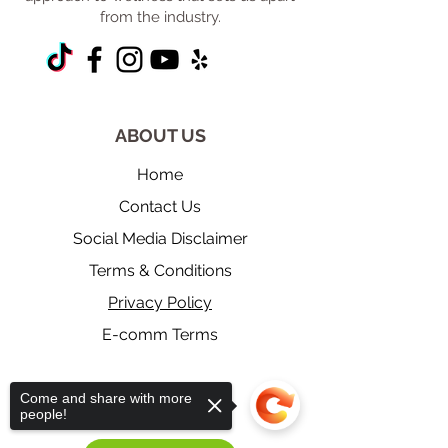
from the industry.
ABOUT US
Home
Contact Us
Social Media Disclaimer
Terms & Conditions
Privacy Policy
E-comm Terms
Come and share with more
​RESOURCES
people!