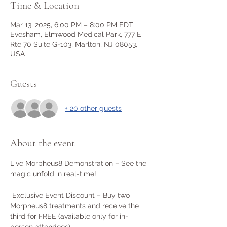
Time & Location
Mar 13, 2025, 6:00 PM – 8:00 PM EDT
Evesham, Elmwood Medical Park, 777 E
Rte 70 Suite G-103, Marlton, NJ 08053,
USA
Guests
+ 20 other guests
About the event
Live Morpheus8 Demonstration – See the 
magic unfold in real-time!
 Exclusive Event Discount – Buy two 
Morpheus8 treatments and receive the 
third for FREE (available only for in-