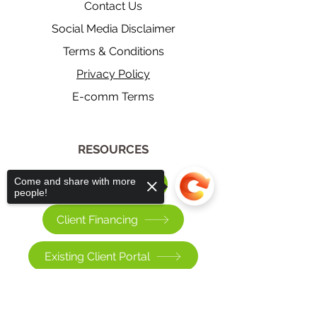
Contact Us
Social Media Disclaimer
Terms & Conditions
Privacy Policy
E-comm Terms
​RESOURCES
Come and share with more
Pay a Bill
people!
Client Financing
Existing Client Portal
Sorry, the checkout page does not
>
support sharing
Copied to clipboard