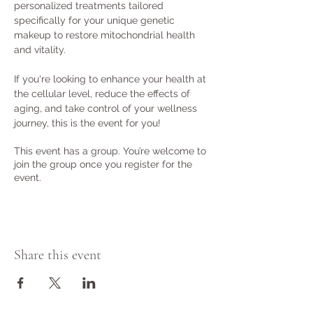
personalized treatments tailored 
specifically for your unique genetic 
makeup to restore mitochondrial health 
and vitality.

If you're looking to enhance your health at 
the cellular level, reduce the effects of 
aging, and take control of your wellness 
journey, this is the event for you!
This event has a group. You’re welcome to
join the group once you register for the
event.
Share this event