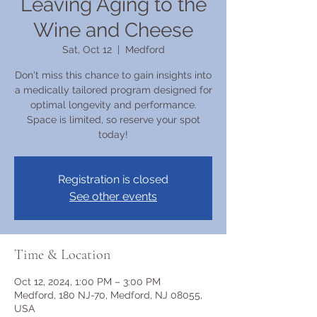
Leaving Aging to the
Wine and Cheese
Sat, Oct 12
  |  
Medford
Don't miss this chance to gain insights into
a medically tailored program designed for
optimal longevity and performance.
Space is limited, so reserve your spot
today!
Registration is closed
See other events
Time & Location
Oct 12, 2024, 1:00 PM – 3:00 PM
Medford, 180 NJ-70, Medford, NJ 08055,
USA