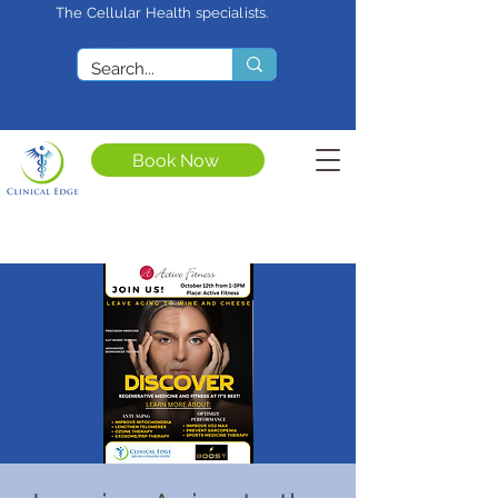
The Cellular Health specialists.
<meta name="google-site-
verification"
content="4rf3uGXuu0s5XQSfnBThF
Ryq7nS_76w7WMWDeICxCzU" />
Book Now