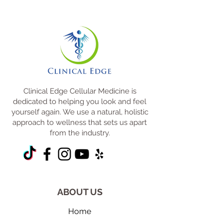
Clinical Edge Cellular Medicine is
dedicated to helping you look and feel
yourself again. We use a natural, holistic
approach to wellness that sets us apart
from the industry.
ABOUT US
Home