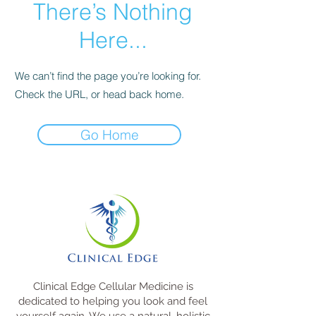
There’s Nothing
Here...
We can’t find the page you’re looking for.
Check the URL, or head back home.
Go Home
Clinical Edge Cellular Medicine is
dedicated to helping you look and feel