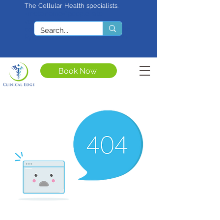
The Cellular Health specialists.
<meta name="google-site-
verification"
content="4rf3uGXuu0s5XQSfnBThF
Ryq7nS_76w7WMWDeICxCzU" />
Book Now