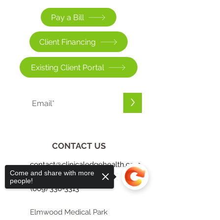
Pay a Bill
Client Financing
Existing Client Portal
>
CONTACT US
contact@clinicaledgehealth.com
Come and share with more
people!
(609) 336-3313
Elmwood Medical Park