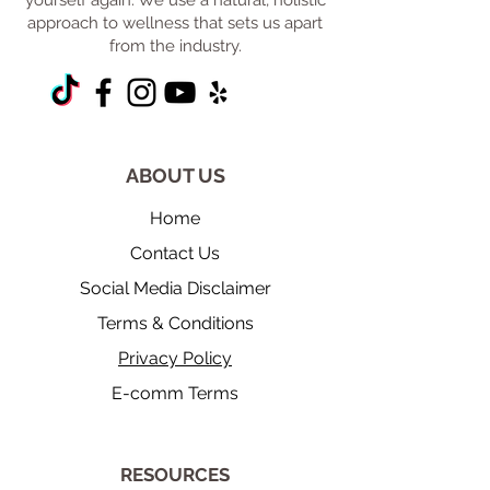
yourself again. We use a natural, holistic
approach to wellness that sets us apart
from the industry.
ABOUT US
Home
Contact Us
Social Media Disclaimer
Terms & Conditions
Privacy Policy
E-comm Terms
​RESOURCES