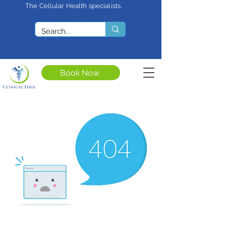
The Cellular Health specialists.
<meta name="google-site-
verification"
content="4rf3uGXuu0s5XQSfnBThF
Ryq7nS_76w7WMWDeICxCzU" />
Book Now