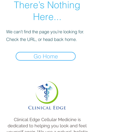
There’s Nothing
Here...
We can’t find the page you’re looking for.
Check the URL, or head back home.
Go Home
Clinical Edge Cellular Medicine is
dedicated to helping you look and feel