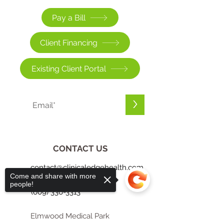
Pay a Bill
Client Financing
Existing Client Portal
>
CONTACT US
contact@clinicaledgehealth.com
Come and share with more
people!
(609) 336-3313
Elmwood Medical Park