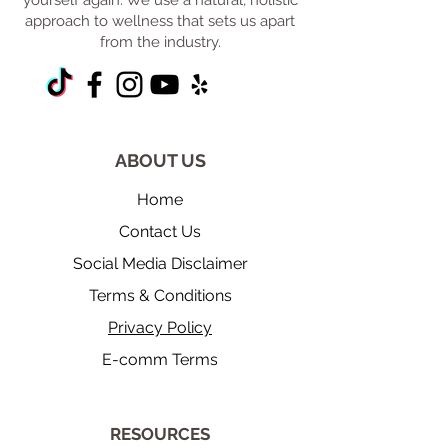
yourself again. We use a natural, holistic
approach to wellness that sets us apart
from the industry.
ABOUT US
Home
Contact Us
Social Media Disclaimer
Terms & Conditions
Privacy Policy
E-comm Terms
​RESOURCES